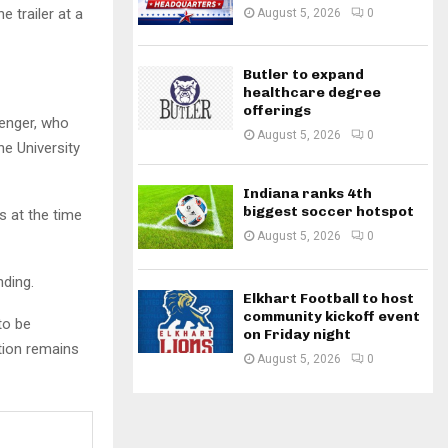
e trailer at a
August 5, 2026
0
Butler to expand
healthcare degree
offerings
senger, who
August 5, 2026
0
he University
Indiana ranks 4th
biggest soccer hotspot
s at the time
August 5, 2026
0
nding.
Elkhart Football to host
community kickoff event
to be
on Friday night
tion remains
August 5, 2026
0