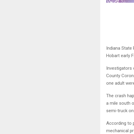
Indiana State 
Hobart early F
Investigators 
County Corone
one adult were 
The crash hap
a mile south o
semi-truck on
According to 
mechanical pro