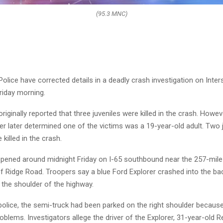
(95.3 MNC)
Police have corrected details in a deadly crash investigation on Inter
riday morning.
originally reported that three juveniles were killed in the crash. Howev
r later determined one of the victims was a 19-year-old adult. Two 
killed in the crash.
pened around midnight Friday on I-65 southbound near the 257-mile
f Ridge Road. Troopers say a blue Ford Explorer crashed into the ba
 the shoulder of the highway.
police, the semi-truck had been parked on the right shoulder becaus
blems. Investigators allege the driver of the Explorer, 31-year-old 