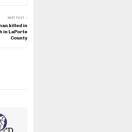
NEXT POST
an killed in
 in LaPorte
County