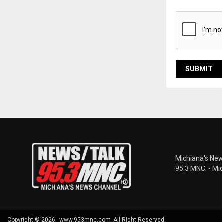
Michiana's New
95.3 MNC. - Mi
Copyright © 2026 - www.953mnc.com. All Right Reserved.