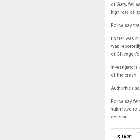
of Gary, fell 
high rate of s
Police say th
Foster was in
was reportedly
of Chicago fo
Investigators 
of the crash.
Authorities sa
Police say fel
submitted to 
ongoing.
SHARE