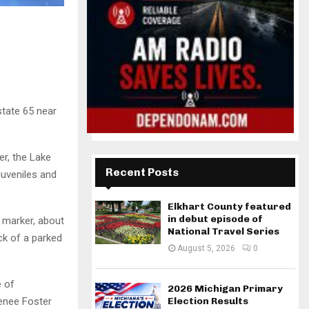
state 65 near
er, the Lake
Recent Posts
juveniles and
Elkhart County featured
in debut episode of
 marker, about
National Travel Series
ck of a parked
August 5, 2026
0
e of
2026 Michigan Primary
Renee Foster
Election Results