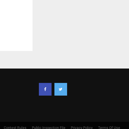
Contest Rules
Public Inspection File
Privacy Policy
Terms Of Use