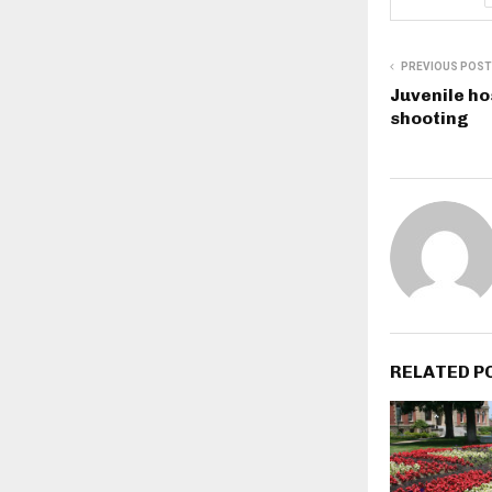
PREVIOUS POST
Juvenile ho
shooting
RELATED P