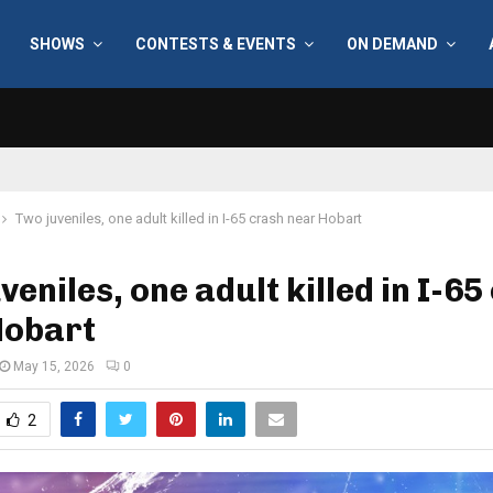
SHOWS
CONTESTS & EVENTS
ON DEMAND
Two juveniles, one adult killed in I-65 crash near Hobart
veniles, one adult killed in I-65
Hobart
May 15, 2026
0
2