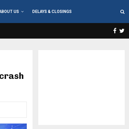
ABOUT US
DELAYS & CLOSINGS
Face
T
 crash