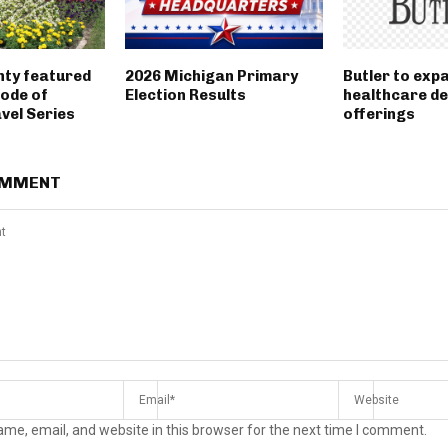
nty featured
2026 Michigan Primary
Butler to exp
sode of
Election Results
healthcare d
vel Series
offerings
OMMENT
me, email, and website in this browser for the next time I comment.