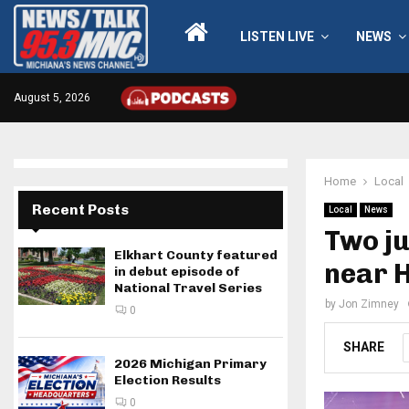
LISTEN LIVE
NEWS
August 5, 2026
Home
Local
Recent Posts
Local
News
Two ju
Elkhart County featured
near 
in debut episode of
National Travel Series
by
Jon Zimney
0
SHARE
2026 Michigan Primary
Election Results
0