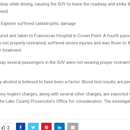
asleep while driving, causing the SUV to leave the roadway and strike th
peed.
e Explorer suffered catastrophic damage.
jured and taken to Franciscan Hospital in Crown Point. A fourth pas
 not properly restrained, suffered severe injuries and was flown to t
r treatment.
say several passengers in the SUV were not wearing proper restraint
y alcohol is believed to have been a factor. Blood test results are pe
ony neglect charges, along with several other charges, are expected 
the Lake County Prosecutor’s Office for consideration. The investiga
2