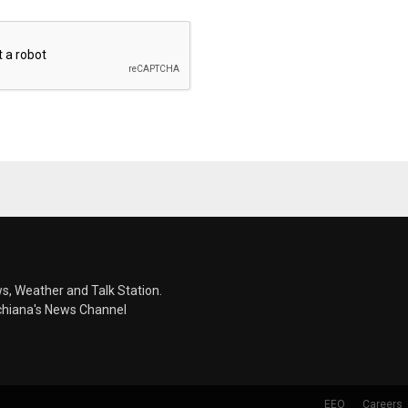
s, Weather and Talk Station.
chiana's News Channel
EEO
Careers