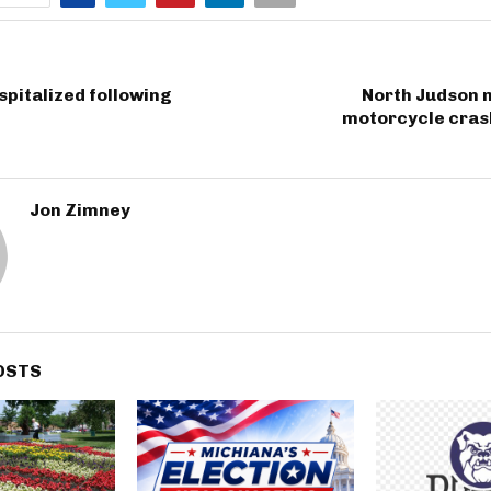
spitalized following
North Judson m
motorcycle crash
Jon Zimney
OSTS