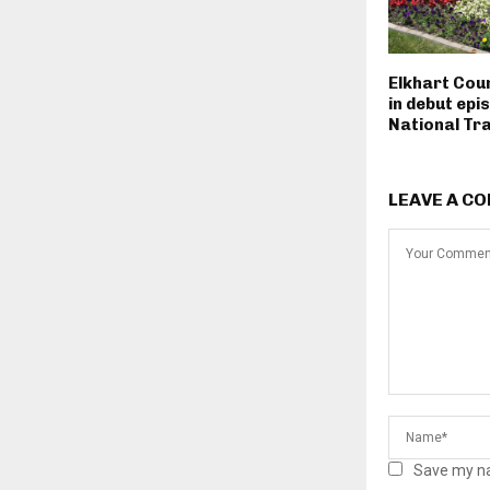
Elkhart Cou
in debut epi
National Tra
LEAVE A C
Save my na