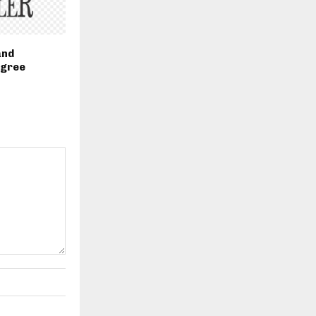
and
egree