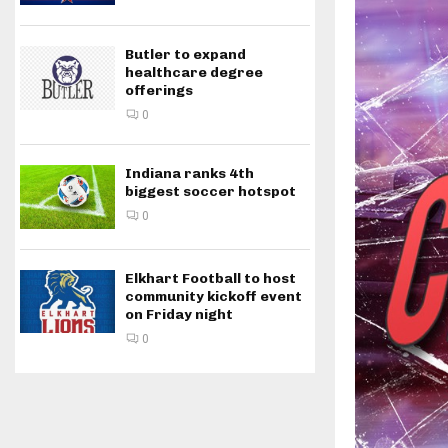
Butler to expand
healthcare degree
offerings
0
Indiana ranks 4th
biggest soccer hotspot
0
Elkhart Football to host
community kickoff event
on Friday night
0