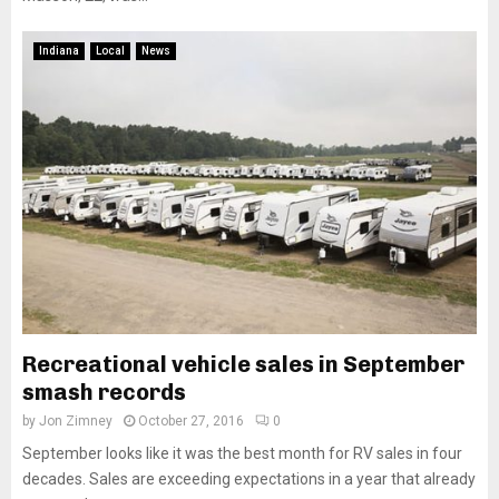
Indiana
Local
News
Recreational vehicle sales in September
smash records
by
Jon Zimney
October 27, 2016
0
September looks like it was the best month for RV sales in four
decades. Sales are exceeding expectations in a year that already