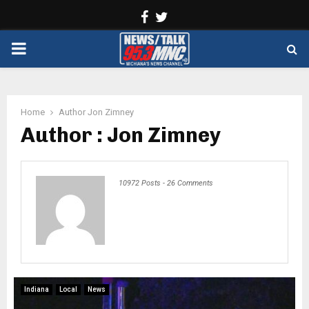
Facebook
Twitter
PRIMARY
MENU
Home
Author
Jon Zimney
Author :
Jon Zimney
10972 Posts
-
26 Comments
Indiana
Local
News