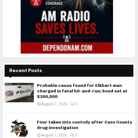
Recent Posts
Probable cause found for Elkhart man
charged in fatal hit-and-run; bond set at
$300,000
August 7, 2026
0
Four taken into custody after Cass County
drug investigation
August 7, 2026
0