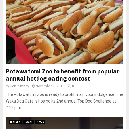
Potawatomi Zoo to benefit from popular
annual hotdog eating contest
by
Jon Zimney
November 1, 2016
0
The Potawatomi Zoo is ready to profit from your indulgence. The
Waka Dog Café is hosing its 2nd annual Top Dog Challenge at
7:15 p.m....
Indiana
Local
News