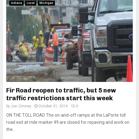
Indiana
Local
Michigan
Fir Road reopen to traffic, but 5 new
traffic restrictions start this week
by
Jon Zimney
October 31, 2016
0
ON THE TOLL ROAD The on-and-off ramps at the LaPorte toll
road exit at mile marker 49 are closed for repaving and work on
the...