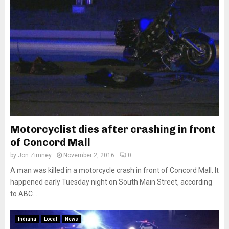
Motorcyclist dies after crashing in front
of Concord Mall
by
Jon Zimney
November 2, 2016
0
A man was killed in a motorcycle crash in front of Concord Mall. It
happened early Tuesday night on South Main Street, according
to ABC...
Indiana
Local
News