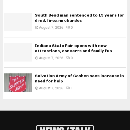
South Bend man sentenced to 19 years for
drug, firearm charges
August 7, 2026
0
Indiana State Fair opens with new
attractions, concerts and family fun
August 7, 2026
0
Salvation Army of Goshen sees increase in
need for help
August 7, 2026
1