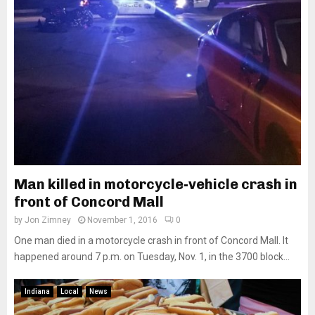
Man killed in motorcycle-vehicle crash in
front of Concord Mall
by
Jon Zimney
November 1, 2016
0
One man died in a motorcycle crash in front of Concord Mall. It
happened around 7 p.m. on Tuesday, Nov. 1, in the 3700 block...
Indiana
Local
News