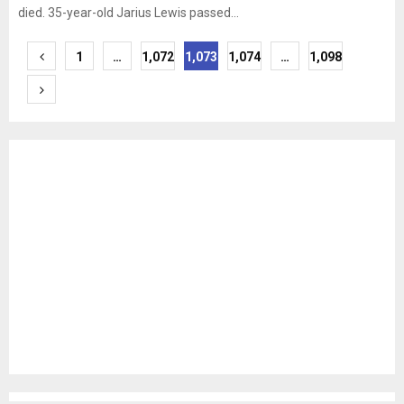
died. 35-year-old Jarius Lewis passed...
Posts
1
…
1,072
1,073
1,074
…
1,098
pagination