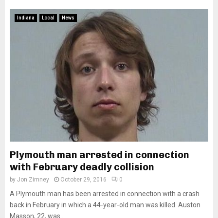
Indiana
Local
News
Plymouth man arrested in connection
with February deadly collision
by
Jon Zimney
October 29, 2016
0
A Plymouth man has been arrested in connection with a crash
back in February in which a 44-year-old man was killed. Auston
Masson, 22, was...