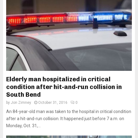
Elderly man hospitalized in critical
condition after hit-and-run collision in
South Bend
by
Jon Zimney
October 31, 2016
0
An 84-year-old man was taken to the hospital in critical condition
after a hit-and-run collision. It happened just before 7 a.m. on
Monday, Oct. 31,...