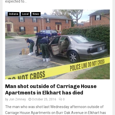
expected to...
Indiana
Local
News
Man shot outside of Carriage House
Apartments in Elkhart has died
by
Jon Zimney
October 25, 2016
0
The man who was shot last Wednesday afternoon outside of
Carriage House Apartments on Burr Oak Avenue in Elkhart has