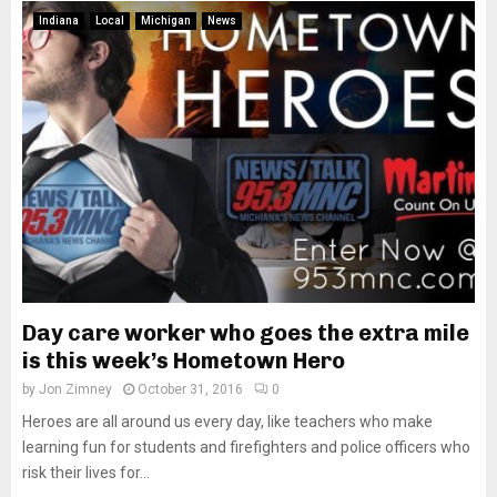
Indiana
Local
Michigan
News
Day care worker who goes the extra mile
is this week’s Hometown Hero
by
Jon Zimney
October 31, 2016
0
Heroes are all around us every day, like teachers who make
learning fun for students and firefighters and police officers who
risk their lives for...