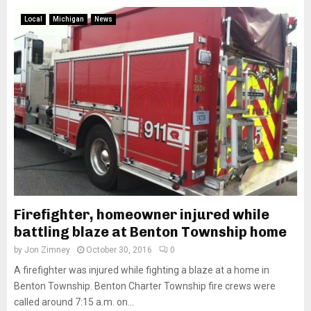
Local
Michigan
News
Firefighter, homeowner injured while
battling blaze at Benton Township home
by
Jon Zimney
October 30, 2016
0
A firefighter was injured while fighting a blaze at a home in
Benton Township. Benton Charter Township fire crews were
called around 7:15 a.m. on...