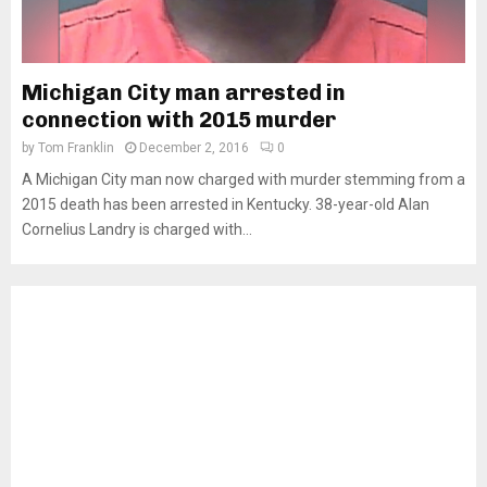
Michigan City man arrested in
connection with 2015 murder
by
Tom Franklin
December 2, 2016
0
A Michigan City man now charged with murder stemming from a
2015 death has been arrested in Kentucky. 38-year-old Alan
Cornelius Landry is charged with...