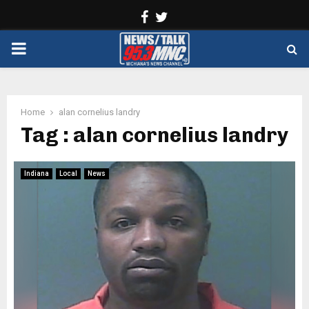
Facebook
Twitter
PRIMARY
MENU
Home
alan cornelius landry
Tag : alan cornelius landry
Indiana
Local
News