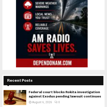
Recent Posts
Federal court blocks Rokita investigation
against Exodus pending lawsuit continues
August 6, 2026
0