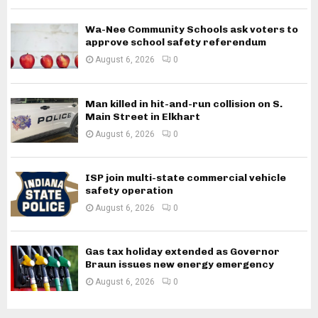
Wa-Nee Community Schools ask voters to
approve school safety referendum
August 6, 2026
0
Man killed in hit-and-run collision on S.
Main Street in Elkhart
August 6, 2026
0
ISP join multi-state commercial vehicle
safety operation
August 6, 2026
0
Gas tax holiday extended as Governor
Braun issues new energy emergency
August 6, 2026
0