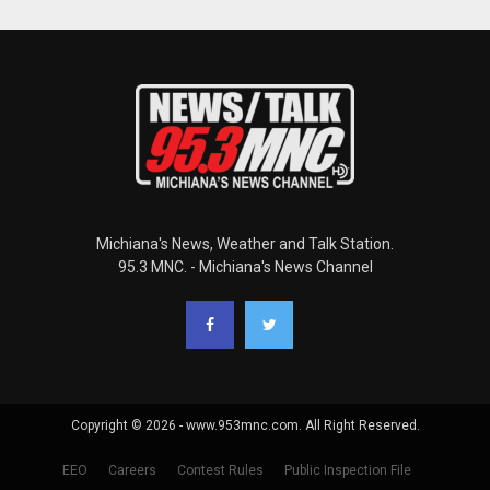
Michiana's News, Weather and Talk Station.
95.3 MNC. - Michiana's News Channel
Copyright © 2026 - www.953mnc.com. All Right Reserved.
EEO
Careers
Contest Rules
Public Inspection File