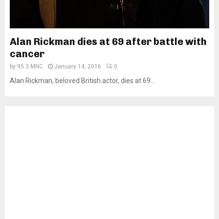
Alan Rickman dies at 69 after battle with
cancer
by
95.3 MNC
January 14, 2016
0
Alan Rickman, beloved British actor, dies at 69...