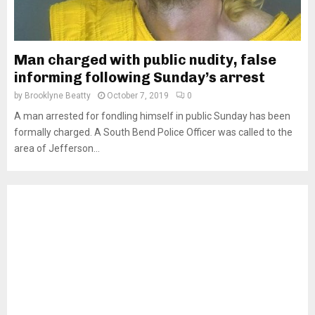
Man charged with public nudity, false
informing following Sunday’s arrest
by
Brooklyne Beatty
October 7, 2019
0
A man arrested for fondling himself in public Sunday has been
formally charged. A South Bend Police Officer was called to the
area of Jefferson...