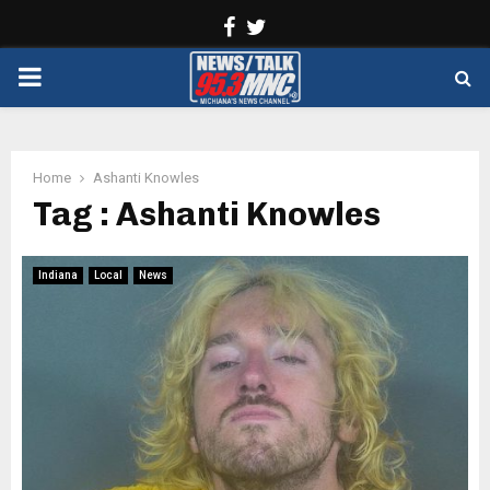
Facebook
Twitter
PRIMARY
MENU
Home
Ashanti Knowles
Tag : Ashanti Knowles
Indiana
Local
News