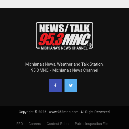
Michiana's News, Weather and Talk Station.
95.3 MNC. - Michiana's News Channel
Copyright © 2026 - www.953mnc.com. All Right Reserved.
EEO
Careers
Contest Rules
Public Inspection File