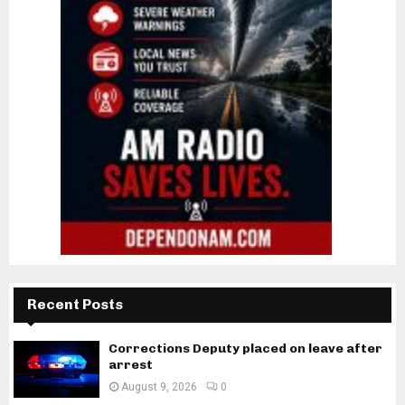
Recent Posts
Corrections Deputy placed on leave after
arrest
August 9, 2026
0