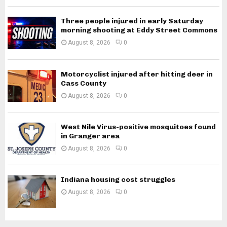
Three people injured in early Saturday
morning shooting at Eddy Street Commons
August 8, 2026
0
Motorcyclist injured after hitting deer in
Cass County
August 8, 2026
0
West Nile Virus-positive mosquitoes found
in Granger area
August 8, 2026
0
Indiana housing cost struggles
August 8, 2026
0