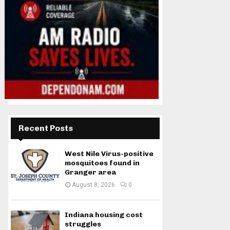
Recent Posts
West Nile Virus-positive
mosquitoes found in
Granger area
August 8, 2026
0
Indiana housing cost
struggles