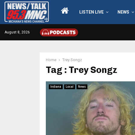
LISTEN LIVE
NEWS
August 8, 2026
Home
Trey Songz
Tag : Trey Songz
Indiana
Local
News