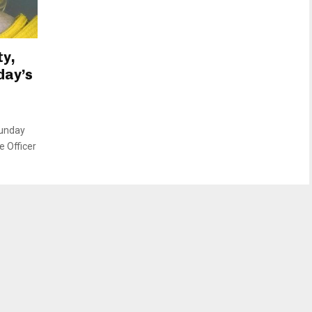
ty,
day’s
Sunday
e Officer