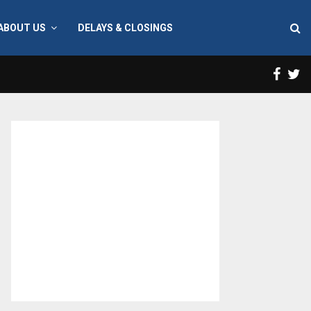
ABOUT US
DELAYS & CLOSINGS
Face
T