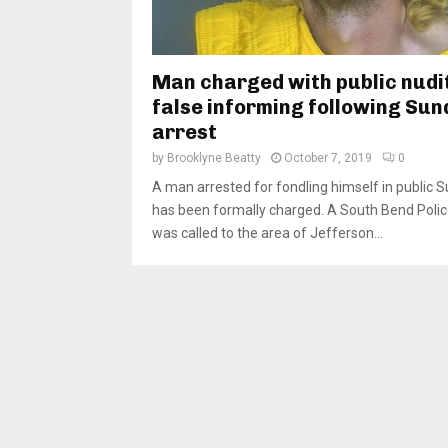
Man charged with public nudi
false informing following Sun
arrest
by
Brooklyne Beatty
October 7, 2019
0
A man arrested for fondling himself in public 
has been formally charged. A South Bend Polic
was called to the area of Jefferson...