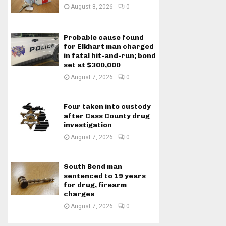
August 8, 2026
0
Probable cause found
for Elkhart man charged
in fatal hit-and-run; bond
set at $300,000
August 7, 2026
0
Four taken into custody
after Cass County drug
investigation
August 7, 2026
0
South Bend man
sentenced to 19 years
for drug, firearm
charges
August 7, 2026
0