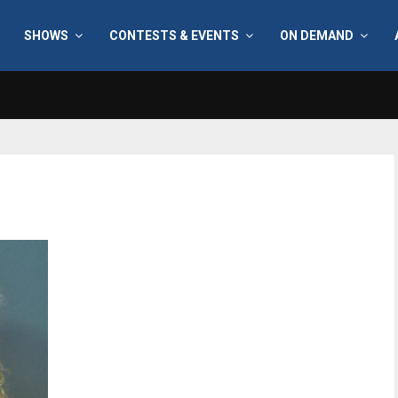
SHOWS
CONTESTS & EVENTS
ON DEMAND