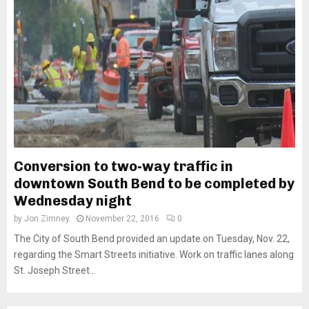
Conversion to two-way traffic in
downtown South Bend to be completed by
Wednesday night
by
Jon Zimney
November 22, 2016
0
The City of South Bend provided an update on Tuesday, Nov. 22,
regarding the Smart Streets initiative. Work on traffic lanes along
St. Joseph Street...