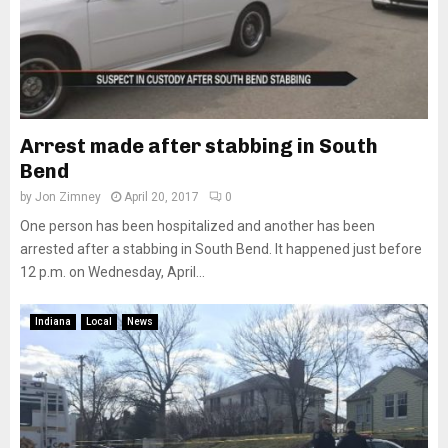
Arrest made after stabbing in South
Bend
by
Jon Zimney
April 20, 2017
0
One person has been hospitalized and another has been
arrested after a stabbing in South Bend. It happened just before
12 p.m. on Wednesday, April...
Indiana
Local
News