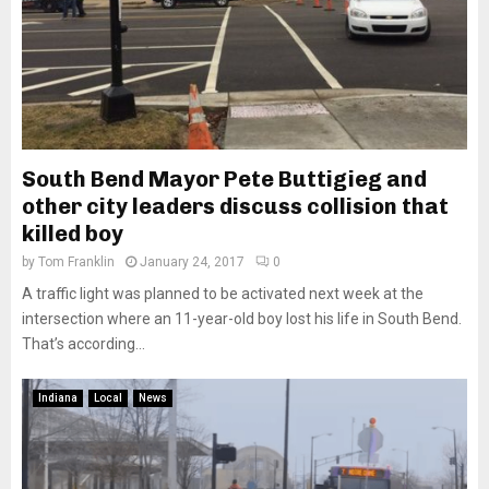
South Bend Mayor Pete Buttigieg and
other city leaders discuss collision that
killed boy
by
Tom Franklin
January 24, 2017
0
A traffic light was planned to be activated next week at the
intersection where an 11-year-old boy lost his life in South Bend.
That’s according...
Indiana
Local
News