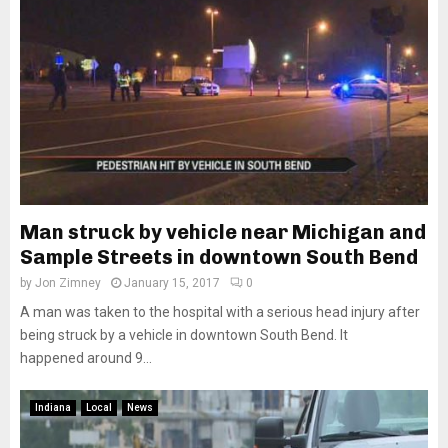
Man struck by vehicle near Michigan and
Sample Streets in downtown South Bend
by
Jon Zimney
January 15, 2017
0
A man was taken to the hospital with a serious head injury after
being struck by a vehicle in downtown South Bend. It
happened around 9...
Indiana
Local
News