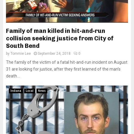
Family of man killed in hit-and-run
collision seeking justice from City of
South Bend
by
Tommie Lee
September 24, 2018
0
The family of the victim of a fatal hit-and-run incident on August
31 are looking for justice, after they first learned of the man’s
death...
Indiana
Local
News