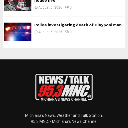
house fire
August 6, 2026
0
Police investigating death of Claypool man
August 6, 2026
0
Michiana's News, Weather and Talk Station.
95.3 MNC. - Michiana's News Channel