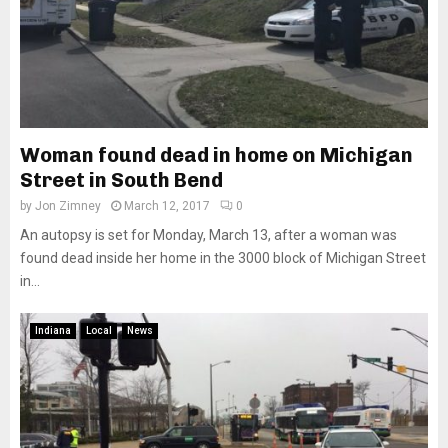
Woman found dead in home on Michigan
Street in South Bend
by
Jon Zimney
March 12, 2017
0
An autopsy is set for Monday, March 13, after a woman was
found dead inside her home in the 3000 block of Michigan Street
in...
Indiana
Local
News