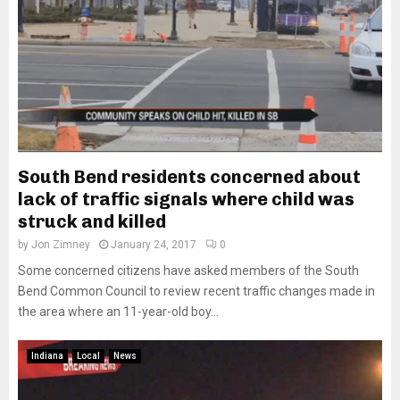
South Bend residents concerned about
lack of traffic signals where child was
struck and killed
by
Jon Zimney
January 24, 2017
0
Some concerned citizens have asked members of the South
Bend Common Council to review recent traffic changes made in
the area where an 11-year-old boy...
Indiana
Local
News