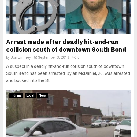
Arrest made after deadly hit-and-run
collision south of downtown South Bend
by
Jon Zimney
September 3, 2018
0
A suspect in a deadly hit-and-run collision south of downtown
South Bend has been arrested. Dylan McDaniel, 26, was arrested
and booked into the St....
Indiana
Local
News