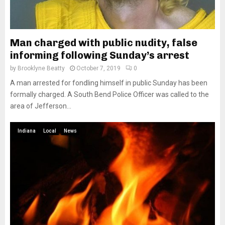
Man charged with public nudity, false
informing following Sunday’s arrest
by
Brooklyne Beatty
October 7, 2019
0
A man arrested for fondling himself in public Sunday has been
formally charged. A South Bend Police Officer was called to the
area of Jefferson...
Indiana
Local
News