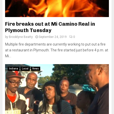
Fire breaks out at Mi Camino Real in
Plymouth Tuesday
by
Brooklyne Beatty
September 24, 2019
0
Multiple fire departments are currently working to put out a fire
at a restaurant in Plymouth. The fire started just before 4 p.m. at
Mi...
Indiana
Local
News