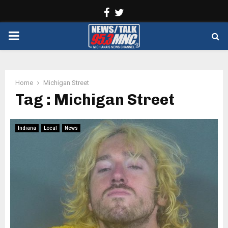
Facebook
Twitter
PRIMARY
MENU
Home
Michigan Street
Tag : Michigan Street
Indiana
Local
News