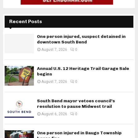
Recent Posts
One person injured, suspect detained in
downtown South Bend
August 7, 2026
0
Annual U.S. 12 Heritage Trail Garage Sale
begins
August 7, 2026
0
South Bend mayor vetoes council’s
resolution to pause Midwest trail
August 6, 2026
0
One person injured in Baugo Township