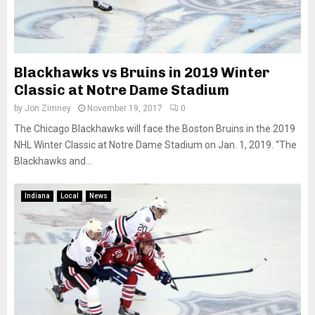
Blackhawks vs Bruins in 2019 Winter
Classic at Notre Dame Stadium
by
Jon Zimney
November 19, 2017
0
The Chicago Blackhawks will face the Boston Bruins in the 2019
NHL Winter Classic at Notre Dame Stadium on Jan. 1, 2019. “The
Blackhawks and...
Indiana
Local
News