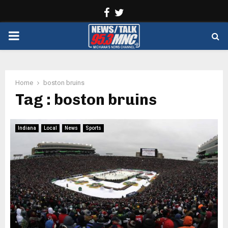
Facebook
Twitter
PRIMARY
MENU
Home
boston bruins
Tag : boston bruins
Indiana
Local
News
Sports