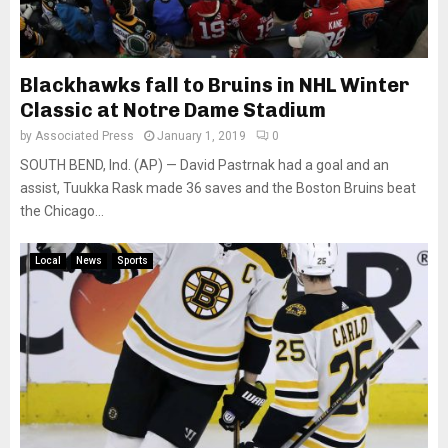
Blackhawks fall to Bruins in NHL Winter
Classic at Notre Dame Stadium
by
Associated Press
January 1, 2019
0
SOUTH BEND, Ind. (AP) — David Pastrnak had a goal and an
assist, Tuukka Rask made 36 saves and the Boston Bruins beat
the Chicago...
Local
News
Sports