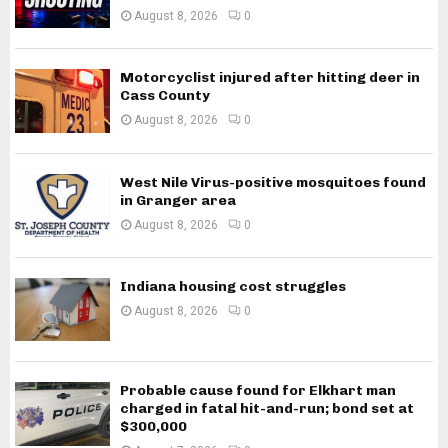
August 8, 2026
0
Motorcyclist injured after hitting deer in
Cass County
August 8, 2026
0
West Nile Virus-positive mosquitoes found
in Granger area
August 8, 2026
0
Indiana housing cost struggles
August 8, 2026
0
Probable cause found for Elkhart man
charged in fatal hit-and-run; bond set at
$300,000