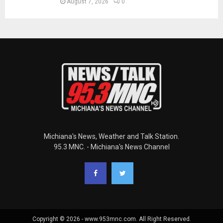
August 7, 2026
0
Michiana's News, Weather and Talk Station.
95.3 MNC. - Michiana's News Channel
Copyright © 2026 - www.953mnc.com. All Right Reserved.