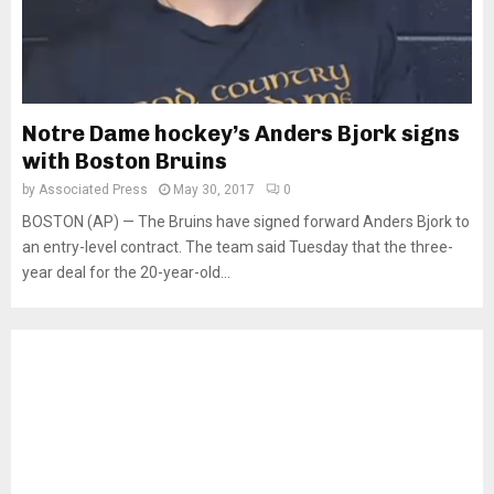
Notre Dame hockey’s Anders Bjork signs
with Boston Bruins
by
Associated Press
May 30, 2017
0
BOSTON (AP) — The Bruins have signed forward Anders Bjork to
an entry-level contract. The team said Tuesday that the three-
year deal for the 20-year-old...