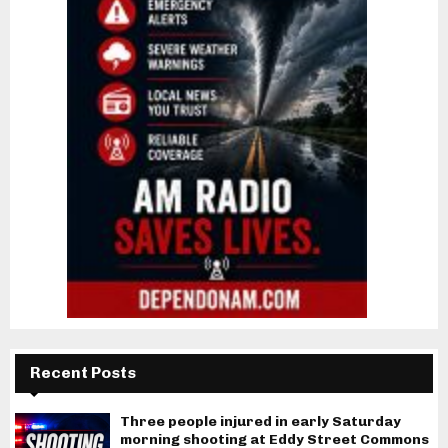
Recent Posts
Three people injured in early Saturday
morning shooting at Eddy Street Commons