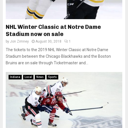
NHL Winter Classic at Notre Dame
Stadium now on sale
by
Jon Zimney
August 30, 2018
1
The tickets to the 2019 NHL Winter Classic at Notre Dame
Stadium between the Chicago Blackhawks and the Boston
Bruins are on sale through Ticketmaster and...
Indiana
Local
News
Sports