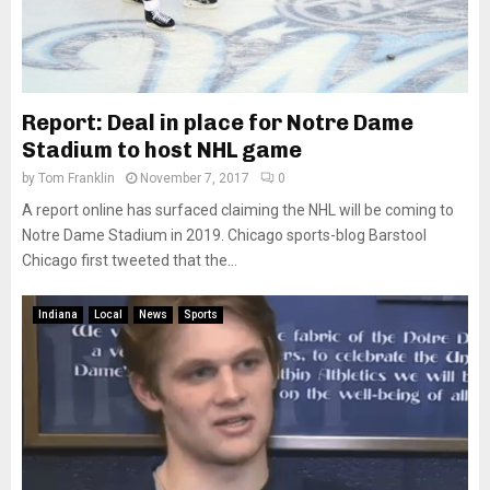
Report: Deal in place for Notre Dame
Stadium to host NHL game
by
Tom Franklin
November 7, 2017
0
A report online has surfaced claiming the NHL will be coming to
Notre Dame Stadium in 2019. Chicago sports-blog Barstool
Chicago first tweeted that the...
Indiana
Local
News
Sports