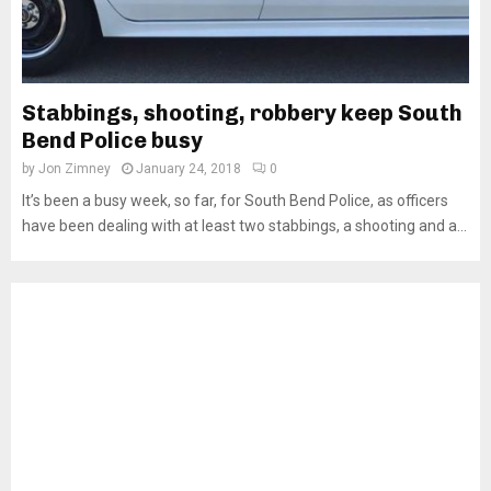
Stabbings, shooting, robbery keep South
Bend Police busy
by
Jon Zimney
January 24, 2018
0
It’s been a busy week, so far, for South Bend Police, as officers
have been dealing with at least two stabbings, a shooting and a...