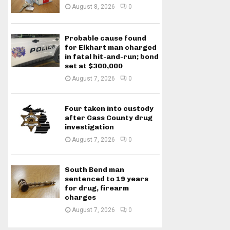
August 8, 2026
0
Probable cause found
for Elkhart man charged
in fatal hit-and-run; bond
set at $300,000
August 7, 2026
0
Four taken into custody
after Cass County drug
investigation
August 7, 2026
0
South Bend man
sentenced to 19 years
for drug, firearm
charges
August 7, 2026
0