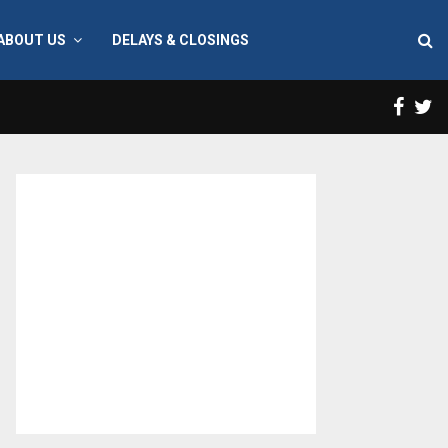
ABOUT US
DELAYS & CLOSINGS
Face
T