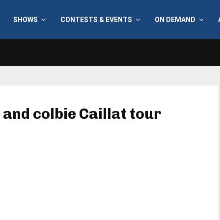
SHOWS
CONTESTS & EVENTS
ON DEMAND
 and colbie Caillat tour