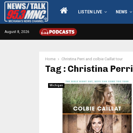
LISTEN LIVE
NEWS
August 8, 2026
Home
Christina Perri and colbie Caillat tour
Tag : Christina Perri
Michigan