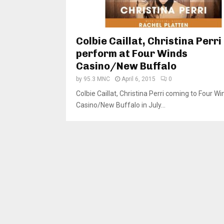
Colbie Caillat, Christina Perri
perform at Four Winds
Casino/New Buffalo
by
95.3 MNC
April 6, 2015
0
Colbie Caillat, Christina Perri coming to Four Wi
Casino/New Buffalo in July...