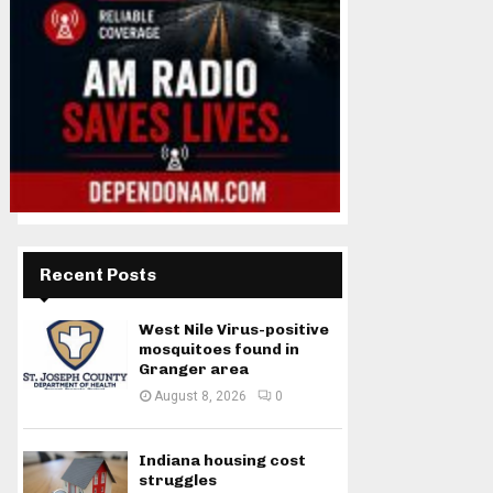
Recent Posts
West Nile Virus-positive
mosquitoes found in
Granger area
August 8, 2026
0
Indiana housing cost
struggles