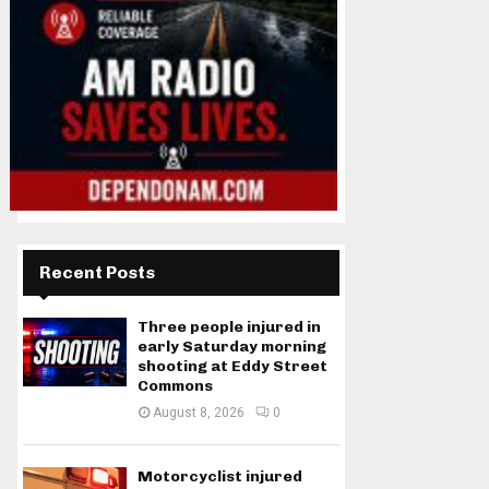
Recent Posts
Three people injured in
early Saturday morning
shooting at Eddy Street
Commons
August 8, 2026
0
Motorcyclist injured