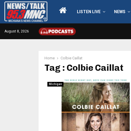
LISTEN LIVE
NEWS
August 8, 2026
Home
Colbie Caillat
Tag : Colbie Caillat
Michigan