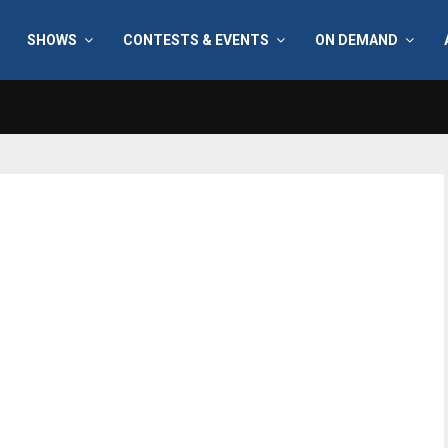
SHOWS
CONTESTS & EVENTS
ON DEMAND