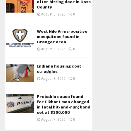
after hitting deer in Cass
County
August 8, 2026
0
West Nile Virus-positive
mosquitoes found in
Granger area
August 8, 2026
0
Indiana housing cost
struggles
August 8, 2026
0
Probable cause found
for Elkhart man charged
in fatal hit-and-run; bond
set at $300,000
August 7, 2026
0