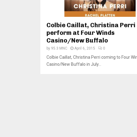
Colbie Caillat, Christina Perri
perform at Four Winds
Casino/New Buffalo
by
95.3 MNC
April 6, 2015
0
Colbie Caillat, Christina Perri coming to Four Wi
Casino/New Buffalo in July...