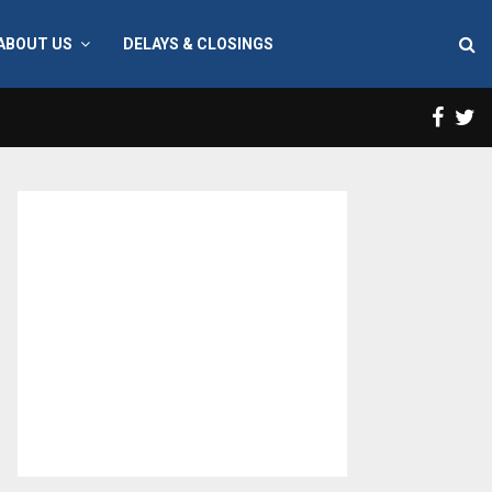
ABOUT US
DELAYS & CLOSINGS
Face
T