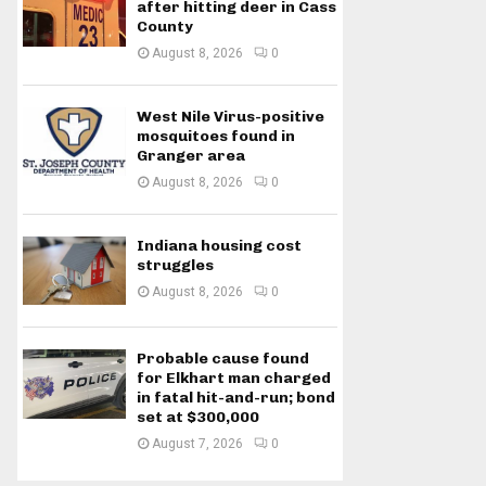
after hitting deer in Cass
County
August 8, 2026
0
West Nile Virus-positive
mosquitoes found in
Granger area
August 8, 2026
0
Indiana housing cost
struggles
August 8, 2026
0
Probable cause found
for Elkhart man charged
in fatal hit-and-run; bond
set at $300,000
August 7, 2026
0