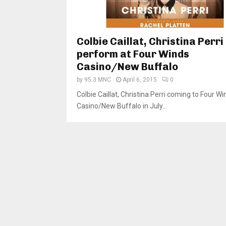
Colbie Caillat, Christina Perri
perform at Four Winds
Casino/New Buffalo
by
95.3 MNC
April 6, 2015
0
Colbie Caillat, Christina Perri coming to Four Wi
Casino/New Buffalo in July...