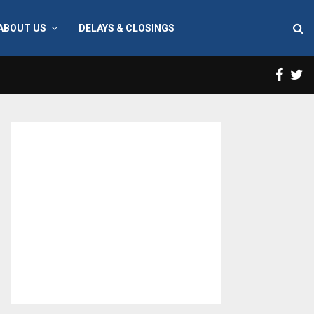
ABOUT US
DELAYS & CLOSINGS
Face
T