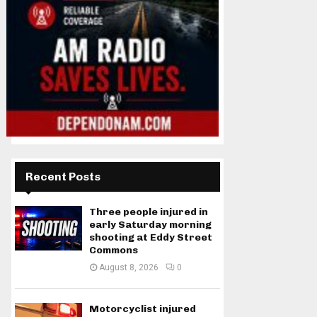
Recent Posts
Three people injured in
early Saturday morning
shooting at Eddy Street
Commons
August 8, 2026
0
Motorcyclist injured