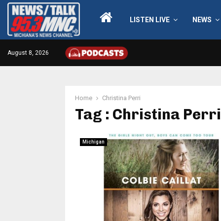
LISTEN LIVE
NEWS
August 8, 2026
Home
Christina Perri
Tag : Christina Perri
Michigan