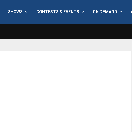
SHOWS
CONTESTS & EVENTS
ON DEMAND