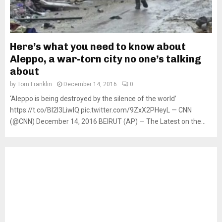
Here’s what you need to know about
Aleppo, a war-torn city no one’s talking
about
by
Tom Franklin
December 14, 2016
0
‘Aleppo is being destroyed by the silence of the world’
https://t.co/Bl2I3LiwIQ pic.twitter.com/9ZxX2PHeyL — CNN
(@CNN) December 14, 2016 BEIRUT (AP) — The Latest on the...