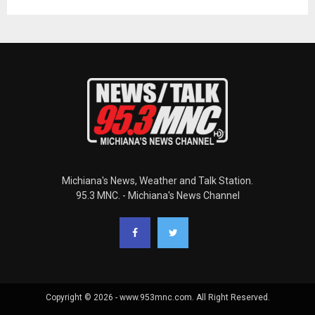
Michiana's News, Weather and Talk Station.
95.3 MNC. - Michiana's News Channel
Copyright © 2026 - www.953mnc.com. All Right Reserved.