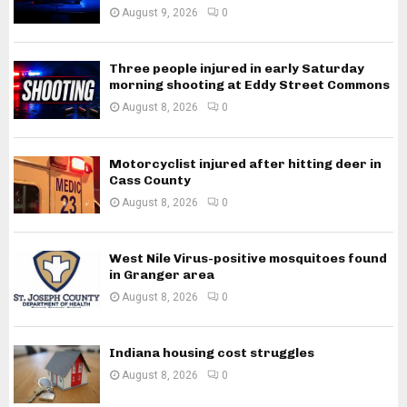
August 9, 2026
0
Three people injured in early Saturday
morning shooting at Eddy Street Commons
August 8, 2026
0
Motorcyclist injured after hitting deer in
Cass County
August 8, 2026
0
West Nile Virus-positive mosquitoes found
in Granger area
August 8, 2026
0
Indiana housing cost struggles
August 8, 2026
0