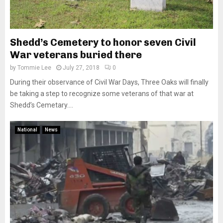
Shedd’s Cemetery to honor seven Civil
War veterans buried there
by
Tommie Lee
July 27, 2018
0
During their observance of Civil War Days, Three Oaks will finally
be taking a step to recognize some veterans of that war at
Shedd’s Cemetary....
National
News