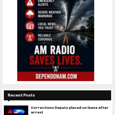
Recent Posts
Corrections Deputy placed on leave after
arrest