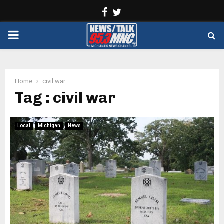
Facebook
Twitter
PRIMARY
MENU
Home
civil war
Tag : civil war
Local
Michigan
News