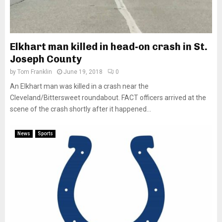
Elkhart man killed in head-on crash in St.
Joseph County
by
Tom Franklin
June 19, 2018
0
An Elkhart man was killed in a crash near the
Cleveland/Bittersweet roundabout. FACT officers arrived at the
scene of the crash shortly after it happened...
News
Sports