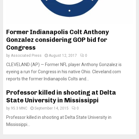
Former Indianapolis Colt Anthony
Gonzalez considering GOP bid for
Congress
by
Associated Press
August 12, 2017
0
CLEVELAND (AP) — Former NFL player Anthony Gonzalez is
eyeing a run for Congress in his native Ohio. Cleveland.com
reports the former Indianapolis Colts and...
Professor killed in shooting at Delta
State University in Mississippi
by
95.3 MNC
September 14, 2015
0
Professor killed in shooting at Delta State University in
Mississippi...