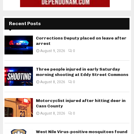
Recent Posts
Corrections Deputy placed on leave after
arrest
August 9, 2026
0
Three people injured in early Saturday
morning shooting at Eddy Street Commons
August 8, 2026
0
Motorcyclist injured after hitting deer in
Cass County
August 8, 2026
0
West Nile Virus-positive mosquitoes found