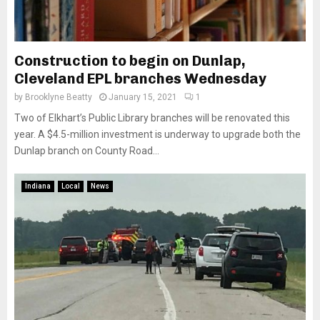
Construction to begin on Dunlap,
Cleveland EPL branches Wednesday
by
Brooklyne Beatty
January 15, 2021
1
Two of Elkhart’s Public Library branches will be renovated this
year. A $4.5-million investment is underway to upgrade both the
Dunlap branch on County Road...
Indiana
Local
News