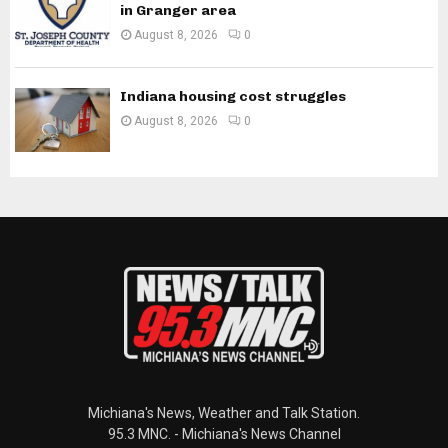
in Granger area
August 8, 2026
0
Indiana housing cost struggles
August 8, 2026
0
Michiana's News, Weather and Talk Station.
95.3 MNC. - Michiana's News Channel