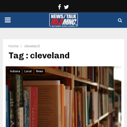
Facebook
Twitter
PRIMARY
MENU
Home
cleveland
Tag : cleveland
Indiana
Local
News