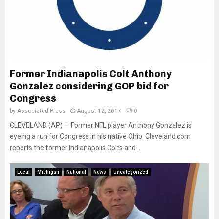
Former Indianapolis Colt Anthony
Gonzalez considering GOP bid for
Congress
by
Associated Press
August 12, 2017
0
CLEVELAND (AP) — Former NFL player Anthony Gonzalez is
eyeing a run for Congress in his native Ohio. Cleveland.com
reports the former Indianapolis Colts and...
Local
Michigan
National
News
Uncategorized