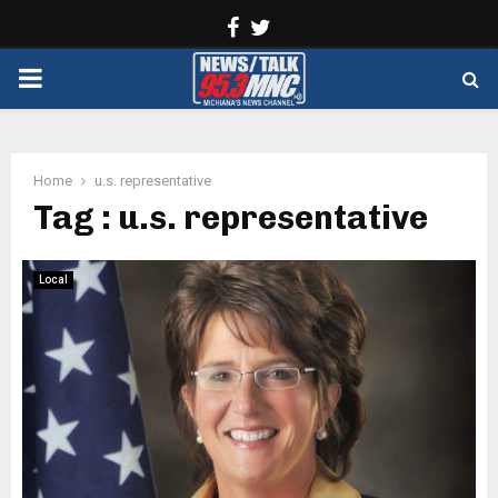
Facebook
Twitter
PRIMARY
MENU
Home
u.s. representative
Tag : u.s. representative
Local