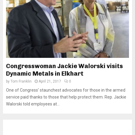
Congresswoman Jackie Walorski visits
Dynamic Metals in Elkhart
by
Tom Franklin
April 21, 2017
0
One of Congress’ staunchest advocates for those in the armed
service paid thanks to those that help protect them. Rep. Jackie
Walorski told employees at...