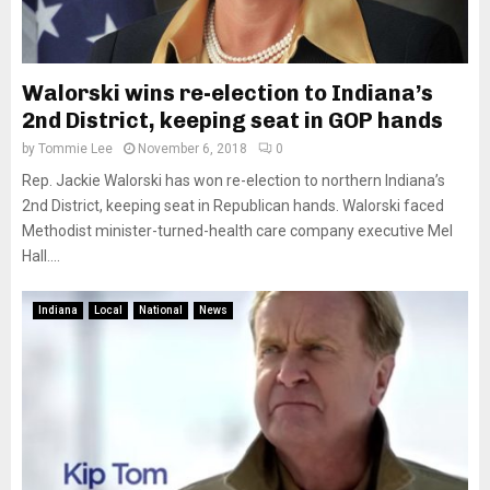
Walorski wins re-election to Indiana’s
2nd District, keeping seat in GOP hands
by
Tommie Lee
November 6, 2018
0
Rep. Jackie Walorski has won re-election to northern Indiana’s
2nd District, keeping seat in Republican hands. Walorski faced
Methodist minister-turned-health care company executive Mel
Hall....
Indiana
Local
National
News