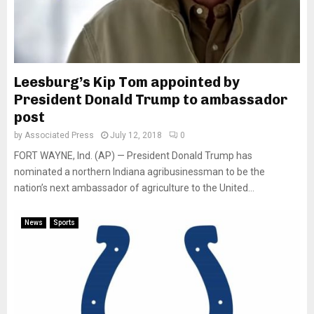
Leesburg’s Kip Tom appointed by
President Donald Trump to ambassador
post
by
Associated Press
July 12, 2018
0
FORT WAYNE, Ind. (AP) — President Donald Trump has
nominated a northern Indiana agribusinessman to be the
nation’s next ambassador of agriculture to the United...
News
Sports