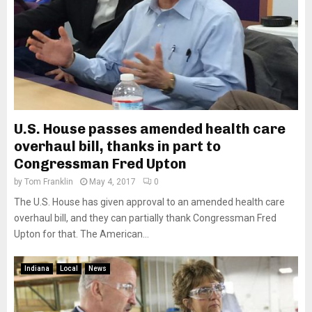
U.S. House passes amended health care
overhaul bill, thanks in part to
Congressman Fred Upton
by
Tom Franklin
May 4, 2017
0
The U.S. House has given approval to an amended health care
overhaul bill, and they can partially thank Congressman Fred
Upton for that. The American...
Indiana
Local
News