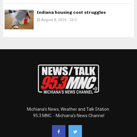
Indiana housing cost struggles
August 8, 2026
0
Michiana's News, Weather and Talk Station.
95.3 MNC. - Michiana's News Channel