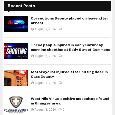
Recent Posts
Corrections Deputy placed on leave after
arrest
August 9, 2026
0
Three people injured in early Saturday
morning shooting at Eddy Street Commons
August 8, 2026
0
Motorcyclist injured after hitting deer in
Cass County
August 8, 2026
0
West Nile Virus-positive mosquitoes found
in Granger area
August 8, 2026
0