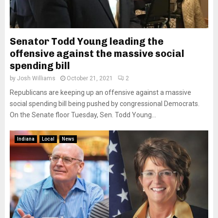
Senator Todd Young leading the
offensive against the massive social
spending bill
by
Josh Williams
October 21, 2021
2
Republicans are keeping up an offensive against a massive
social spending bill being pushed by congressional Democrats.
On the Senate floor Tuesday, Sen. Todd Young...
Indiana
Local
News