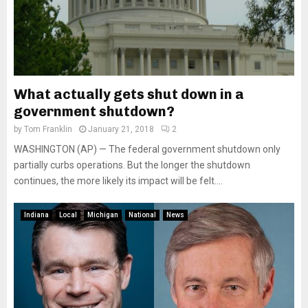
What actually gets shut down in a
government shutdown?
by
Tom Franklin
January 21, 2018
2
WASHINGTON (AP) — The federal government shutdown only
partially curbs operations. But the longer the shutdown
continues, the more likely its impact will be felt....
Indiana
Local
Michigan
National
News