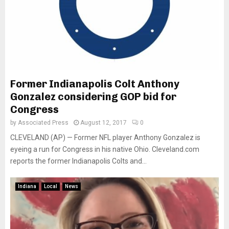
Former Indianapolis Colt Anthony
Gonzalez considering GOP bid for
Congress
by
Associated Press
August 12, 2017
0
CLEVELAND (AP) — Former NFL player Anthony Gonzalez is
eyeing a run for Congress in his native Ohio. Cleveland.com
reports the former Indianapolis Colts and...
Indiana
Local
News