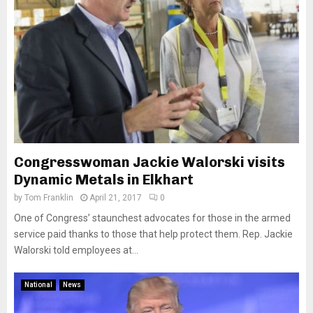
Congresswoman Jackie Walorski visits
Dynamic Metals in Elkhart
by
Tom Franklin
April 21, 2017
0
One of Congress’ staunchest advocates for those in the armed
service paid thanks to those that help protect them. Rep. Jackie
Walorski told employees at...
National
News