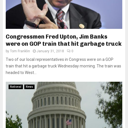
Congressmen Fred Upton, Jim Banks
were on GOP train that hit garbage truck
by
Tom Franklin
January 31, 2018
0
Two of our local representatives in Congress were on a GOP
train that hit a garbage truck Wednesday morning. The train was
headed to West...
National
News