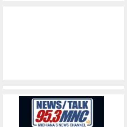
pagination