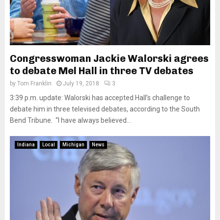
Congresswoman Jackie Walorski agrees
to debate Mel Hall in three TV debates
by
Tom Franklin
July 19, 2018
3
3:39 p.m. update: Walorski has accepted Hall’s challenge to
debate him in three televised debates, according to the South
Bend Tribune. “I have always believed...
Indiana
Local
Michigan
News