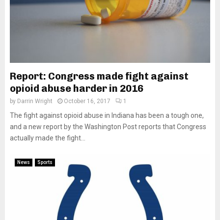
Report: Congress made fight against
opioid abuse harder in 2016
by
Darrin Wright
October 16, 2017
1
The fight against opioid abuse in Indiana has been a tough one,
and a new report by the Washington Post reports that Congress
actually made the fight...
News
Sports