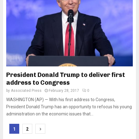
President Donald Trump to deliver first
address to Congress
by
Associated Press
February 28, 2017
0
WASHINGTON (AP) — With his first address to Congress,
President Donald Trump has an opportunity to refocus his young
administration on the economic issues that...
Posts
1
2