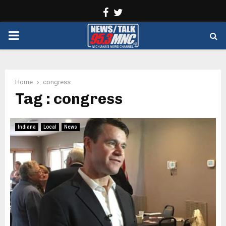
Facebook
Twitter
PRIMARY
MENU
Home
congress
Tag : congress
Indiana
Local
News