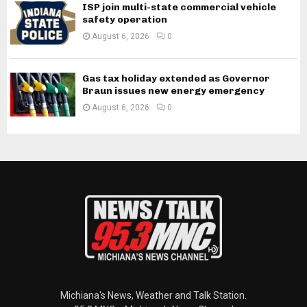
ISP join multi-state commercial vehicle
safety operation
August 6, 2026
0
Gas tax holiday extended as Governor
Braun issues new energy emergency
August 6, 2026
0
Michiana's News, Weather and Talk Station.