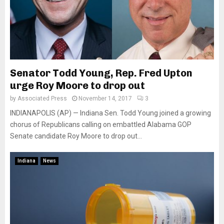
Senator Todd Young, Rep. Fred Upton
urge Roy Moore to drop out
by
Associated Press
November 14, 2017
3
INDIANAPOLIS (AP) — Indiana Sen. Todd Young joined a growing
chorus of Republicans calling on embattled Alabama GOP
Senate candidate Roy Moore to drop out...
Indiana
News