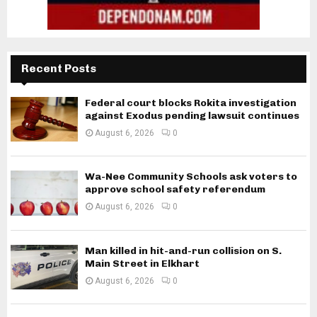
Recent Posts
Federal court blocks Rokita investigation
against Exodus pending lawsuit continues
August 6, 2026
0
Wa-Nee Community Schools ask voters to
approve school safety referendum
August 6, 2026
0
Man killed in hit-and-run collision on S.
Main Street in Elkhart
August 6, 2026
0