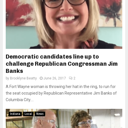
Democratic candidates line up to
challenge Republican Congressman Jim
Banks
by
Brooklyne Beatty
June 26, 2017
2
A Fort Wayne woman is throwing her hat in the ring, to run for
the seat occupied by Republican Representative Jim Banks of
Columbia City....
Indiana
Local
News