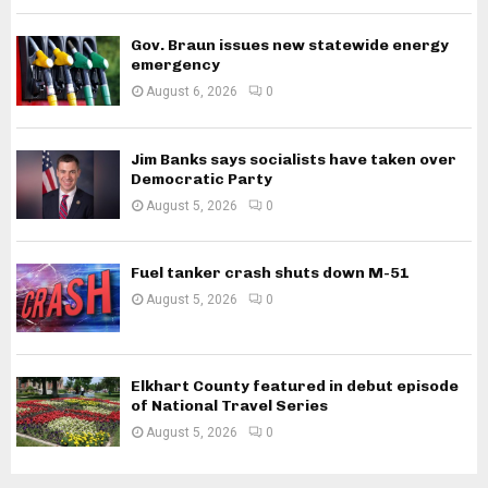
Gov. Braun issues new statewide energy
emergency
August 6, 2026
0
Jim Banks says socialists have taken over
Democratic Party
August 5, 2026
0
Fuel tanker crash shuts down M-51
August 5, 2026
0
Elkhart County featured in debut episode
of National Travel Series
August 5, 2026
0