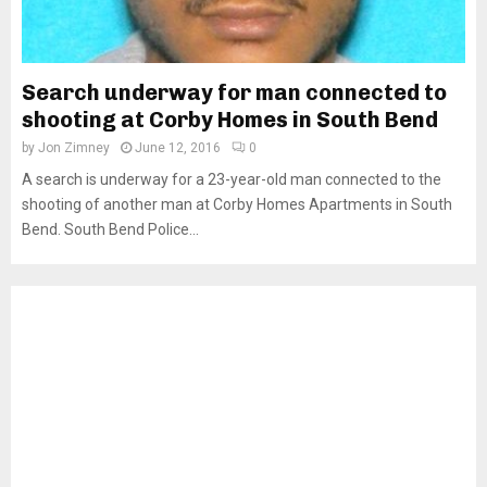
Search underway for man connected to
shooting at Corby Homes in South Bend
by
Jon Zimney
June 12, 2016
0
A search is underway for a 23-year-old man connected to the
shooting of another man at Corby Homes Apartments in South
Bend. South Bend Police...