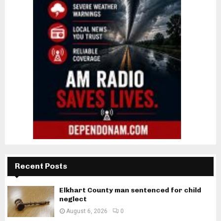
Recent Posts
Elkhart County man sentenced for child
neglect
August 6, 2026
0