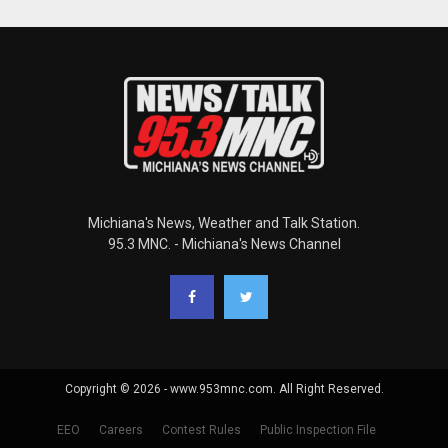
Michiana's News, Weather and Talk Station.
95.3 MNC. - Michiana's News Channel
Copyright © 2026 - www.953mnc.com. All Right Reserved.
EEO
Careers
Contest Rules
Public Inspection File