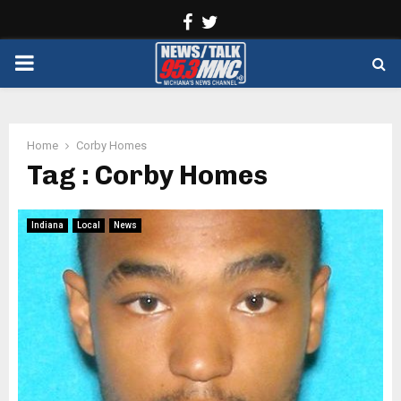
Facebook
Twitter
PRIMARY
MENU
Home
Corby Homes
Tag : Corby Homes
Indiana
Local
News