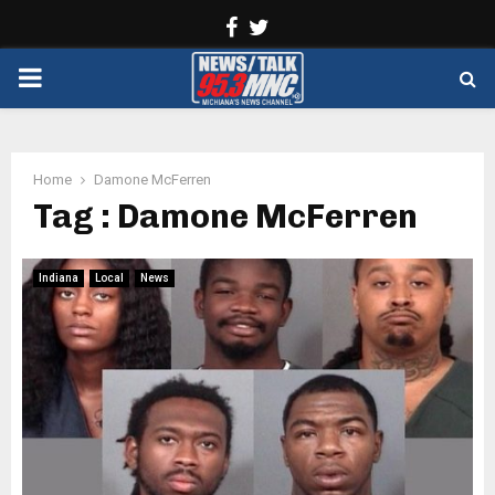
Facebook
Twitter
PRIMARY
MENU
Home
Damone McFerren
Tag : Damone McFerren
Indiana
Local
News