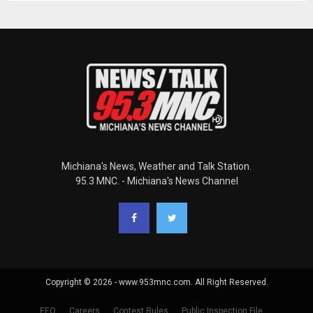
Michiana's News, Weather and Talk Station.
95.3 MNC. - Michiana's News Channel
Copyright © 2026 - www.953mnc.com. All Right Reserved.
EEO
Careers
Contest Rules
Public Inspection File