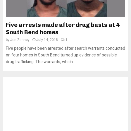
Five arrests made after drug busts at 4
South Bend homes
by
Jon Zimney
July 14, 2018
1
Five people have been arrested after search warrants conducted
on four homes in South Bend turned up evidence of possible
drug trafficking. The warrants, which...