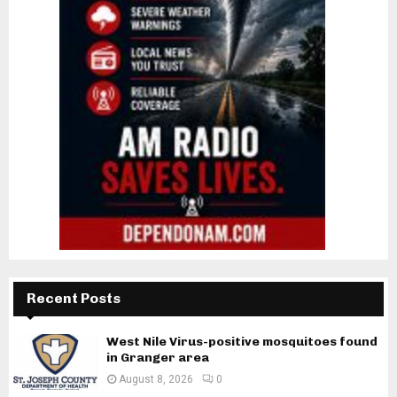
Recent Posts
West Nile Virus-positive mosquitoes found
in Granger area
August 8, 2026
0