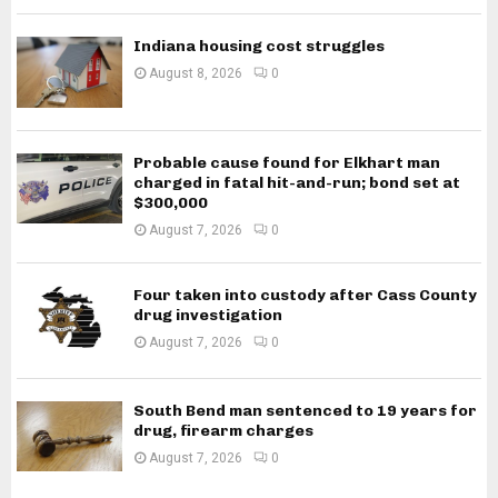
Indiana housing cost struggles
August 8, 2026
0
Probable cause found for Elkhart man
charged in fatal hit-and-run; bond set at
$300,000
August 7, 2026
0
Four taken into custody after Cass County
drug investigation
August 7, 2026
0
South Bend man sentenced to 19 years for
drug, firearm charges
August 7, 2026
0