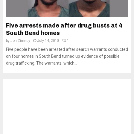
Five arrests made after drug busts at 4
South Bend homes
by
Jon Zimney
July 14, 2018
1
Five people have been arrested after search warrants conducted
on four homes in South Bend turned up evidence of possible
drug trafficking. The warrants, which...