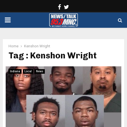
Facebook
Twitter
PRIMARY
MENU
Home
Kenshon Wright
Tag : Kenshon Wright
Indiana
Local
News