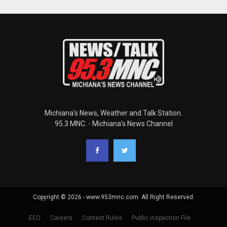
Michiana's News, Weather and Talk Station.
95.3 MNC. - Michiana's News Channel
Copyright © 2026 - www.953mnc.com. All Right Reserved.
EEO
Careers
Contest Rules
Public Inspection File