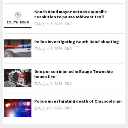
South Bend mayor vetoes council’s
resolution to pause Midwest trail
August 6, 2026
0
Police investigating South Bend shooting
August 6, 2026
0
One person injured in Baugo Township
house fire
August 6, 2026
0
Police investigating death of Claypool man
August 6, 2026
0