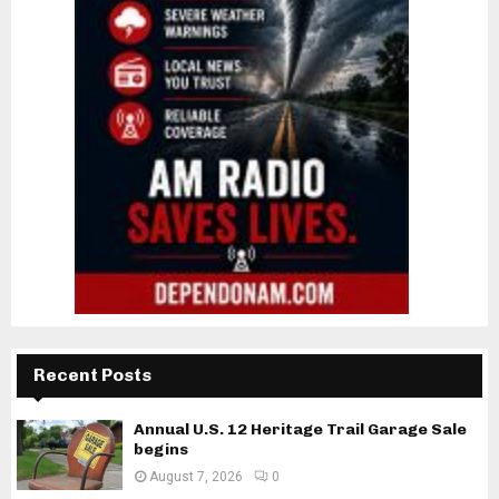
Recent Posts
Annual U.S. 12 Heritage Trail Garage Sale
begins
August 7, 2026
0