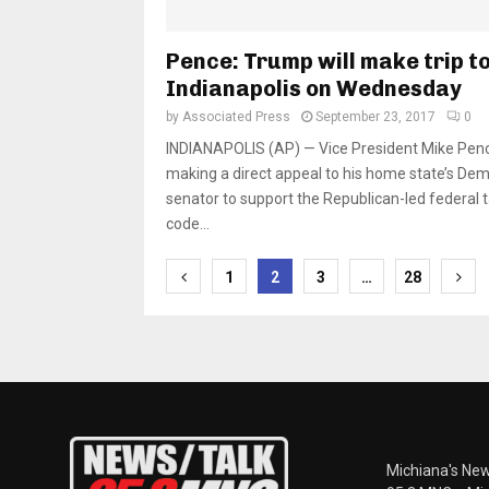
Pence: Trump will make trip t
Indianapolis on Wednesday
by
Associated Press
September 23, 2017
0
INDIANAPOLIS (AP) — Vice President Mike Penc
making a direct appeal to his home state’s Dem
senator to support the Republican-led federal 
code...
Posts
1
2
3
…
28
pagination
Michiana's New