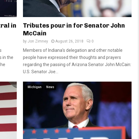
ral in
Tributes pour in for Senator John
McCain
by
Jon Zimney
August 26, 2018
0
s
Members of Indiana’s delegation and other notable
 in the
people have expressed their thoughts and prayers
The
regarding the passing of Arizona Senator John McCain:
U.S. Senator Joe...
Michigan
News