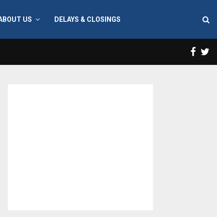
ABOUT US
DELAYS & CLOSINGS
Face
T