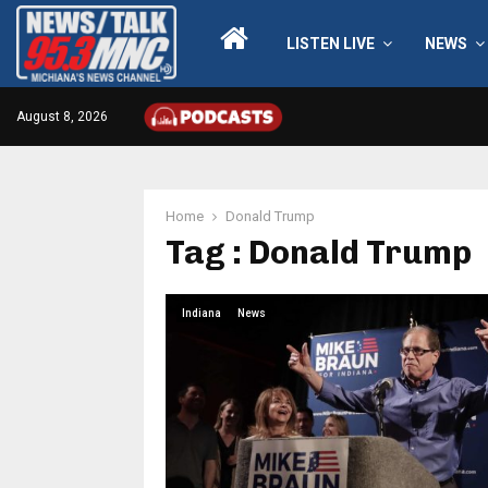
LISTEN LIVE
NEWS
August 8, 2026
Home
Donald Trump
Tag : Donald Trump
Indiana
News