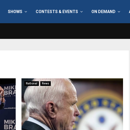
SHOWS
CONTESTS & EVENTS
ON DEMAND
National
News