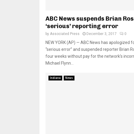
ABC News suspends Brian Ros
‘serious’ reporting error
by
Associated Press
December 3, 2017
0
NEW YORK (AP) — ABC News has apologized fo
“serious error” and suspended reporter Brian R
four weeks without pay for the network’s incor
Michael Flynn...
Indiana
News