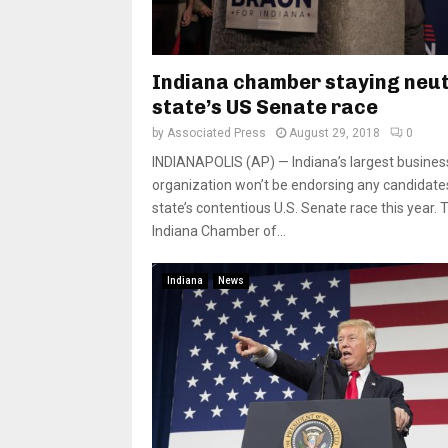
Indiana chamber staying neut
state’s US Senate race
by
Associated Press
August 29, 2018
0
INDIANAPOLIS (AP) — Indiana’s largest busines
organization won’t be endorsing any candidates
state’s contentious U.S. Senate race this year. 
Indiana Chamber of...
Indiana
News