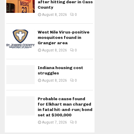
after hitting deer in Cass
County
August 8, 2026
0
West Nile Virus-positive
mosquitoes found in
Granger area
August 8, 2026
0
Indiana housing cost
struggles
August 8, 2026
0
Probable cause found
for Elkhart man charged
in fatal hit-and-run; bond
set at $300,000
August 7, 2026
0