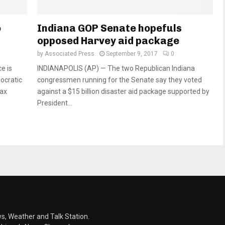
o
Indiana GOP Senate hopefuls
opposed Harvey aid package
by
Associated Press
September 9, 2017
0
e is
INDIANAPOLIS (AP) — The two Republican Indiana
ocratic
congressmen running for the Senate say they voted
tax
against a $15 billion disaster aid package supported by
President...
s, Weather and Talk Station.