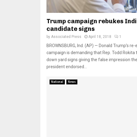
Trump campaign rebukes Ind
candidate signs
by
Associated Press
April 18, 2018
1
BROWNSBURG, Ind. (AP) — Donald Trump’s re-e
campaign is demanding that Rep. Todd Rokita 
down yard signs giving the false impression th
president endorsed...
National
News