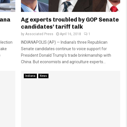
iana
Ag experts troubled by GOP Senate
candidates’ tariff talk
by
Associated Press
April 16, 2018
1
lection
INDIANAPOLIS (AP) — Indiana’s three Republican
take
Senate candidates continue to voice support for
e
President Donald Trump’s trade brinkmanship with
China. But economists and agriculture experts...
Indiana
News