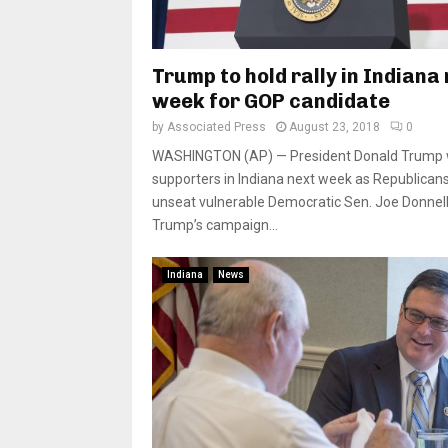
Trump to hold rally in Indiana
week for GOP candidate
by
Associated Press
August 23, 2018
0
WASHINGTON (AP) — President Donald Trump wil
supporters in Indiana next week as Republicans
unseat vulnerable Democratic Sen. Joe Donnell
Trump’s campaign...
Indiana
News