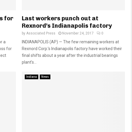
s for
Last workers punch out at
Rexnord’s Indianapolis factory
by
Associated Press
November 24, 2017
0
r a
INDIANAPOLIS (AP) — The few remaining workers at
oss for
Rexnord Corp.’s Indianapolis factory have worked their
rect
final shifts about a year after the industrial bearings
plant’s...
Indiana
News