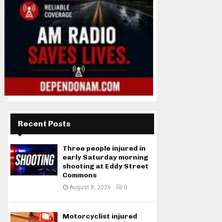
Recent Posts
Three people injured in
early Saturday morning
shooting at Eddy Street
Commons
August 8, 2026
0
Motorcyclist injured