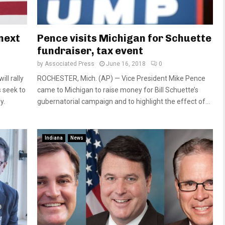
 next
Pence visits Michigan for Schuette
fundraiser, tax event
by
Associated Press
June 16, 2018
0
l rally
ROCHESTER, Mich. (AP) — Vice President Mike Pence
 seek to
came to Michigan to raise money for Bill Schuette’s
y.
gubernatorial campaign and to highlight the effect of...
Indiana
News