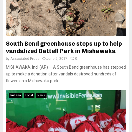
South Bend greenhouse steps up to help
vandalized Battell Park in Mishawaka
by
Associated Press
June 5, 2017
0
MISHAWAKA, Ind. (AP) — A South Bend greenhouse has stepped
up to make a donation after vandals destroyed hundreds of
flowers in a Mishawaka park....
Indiana
Local
News