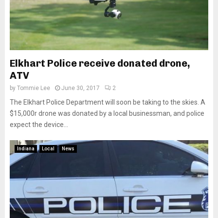
Elkhart Police receive donated drone,
ATV
by
Tommie Lee
June 30, 2017
2
The Elkhart Police Department will soon be taking to the skies. A
$15,000r drone was donated by a local businessman, and police
expect the device...
Indiana
Local
News