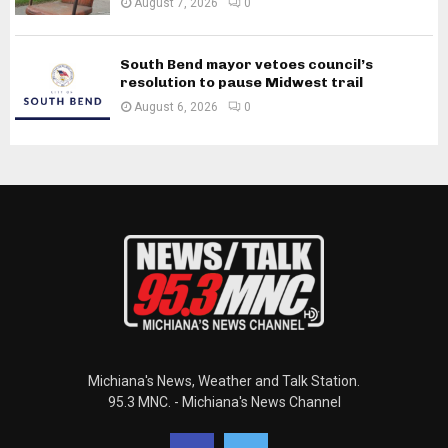
August 7, 2026
0
South Bend mayor vetoes council’s
resolution to pause Midwest trail
August 6, 2026
0
Michiana's News, Weather and Talk Station.
95.3 MNC. - Michiana's News Channel