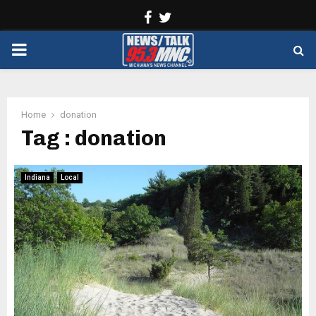
Facebook
Twitter
PRIMARY
MENU
Home
donation
Tag : donation
Indiana
Local