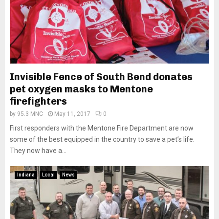
Invisible Fence of South Bend donates
pet oxygen masks to Mentone
firefighters
by
95.3 MNC
May 11, 2017
0
First responders with the Mentone Fire Department are now
some of the best equipped in the country to save a pet’s life.
They now have a...
Indiana
Local
News