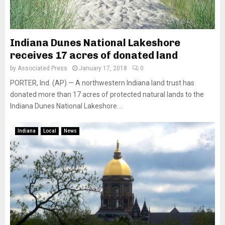
Indiana Dunes National Lakeshore
receives 17 acres of donated land
by
Associated Press
January 17, 2018
0
PORTER, Ind. (AP) — A northwestern Indiana land trust has
donated more than 17 acres of protected natural lands to the
Indiana Dunes National Lakeshore....
Indiana
Local
News