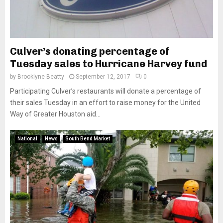
Culver’s donating percentage of
Tuesday sales to Hurricane Harvey fund
by
Brooklyne Beatty
September 12, 2017
0
Participating Culver’s restaurants will donate a percentage of
their sales Tuesday in an effort to raise money for the United
Way of Greater Houston aid...
National
News
South Bend Market