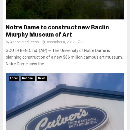
Notre Dame to construct new Raclin
Murphy Museum of Art
by
Associated Press
December 8, 2017
0
SOUTH BEND, Ind. (AP) — The University of Notre Dame is
planning construction of a new $66 million campus art museum.
Notre Dame says the...
Local
National
News