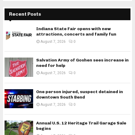
Recent Posts
Indiana State Fair opens with new
attractions, concerts and family fun
August 7, 2026
0
Salvation Army of Goshen sees increase in
need for help
August 7, 2026
0
One person injured, suspect detained in
downtown South Bend
August 7, 2026
0
Annual U.S. 12 Heritage Trail Garage Sale
begins