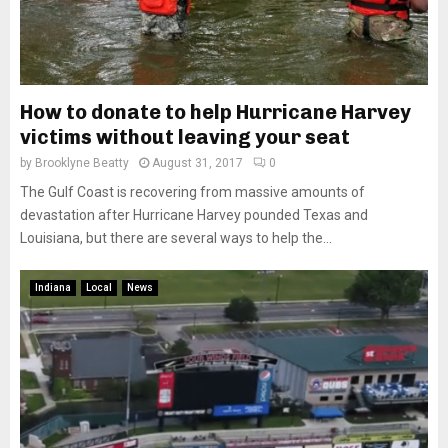
How to donate to help Hurricane Harvey
victims without leaving your seat
by
Brooklyne Beatty
August 31, 2017
0
The Gulf Coast is recovering from massive amounts of
devastation after Hurricane Harvey pounded Texas and
Louisiana, but there are several ways to help the...
Indiana
Local
News