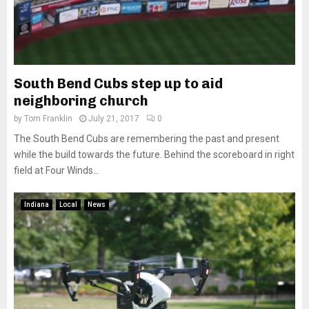
South Bend Cubs step up to aid
neighboring church
by
Tom Franklin
July 21, 2017
0
The South Bend Cubs are remembering the past and present
while the build towards the future. Behind the scoreboard in right
field at Four Winds...
Indiana
Local
News