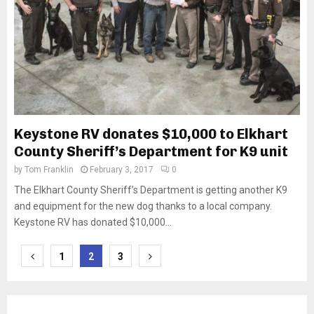
Keystone RV donates $10,000 to Elkhart
County Sheriff’s Department for K9 unit
by
Tom Franklin
February 3, 2017
0
The Elkhart County Sheriff’s Department is getting another K9
and equipment for the new dog thanks to a local company.
Keystone RV has donated $10,000...
Posts
1
2
3
pagination