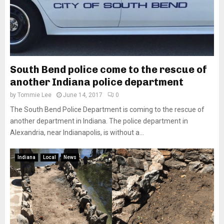
South Bend police come to the rescue of
another Indiana police department
by
Tommie Lee
June 14, 2017
0
The South Bend Police Department is coming to the rescue of
another department in Indiana. The police department in
Alexandria, near Indianapolis, is without a...
Indiana
Local
News