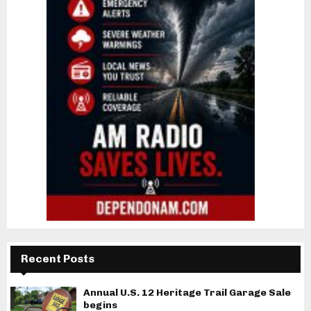
Recent Posts
Annual U.S. 12 Heritage Trail Garage Sale
begins