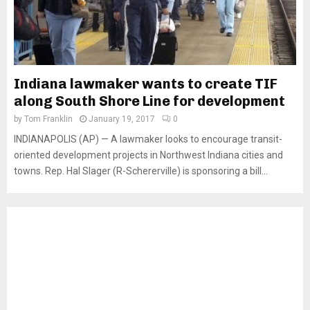
Indiana lawmaker wants to create TIF
along South Shore Line for development
by
Tom Franklin
January 19, 2017
0
INDIANAPOLIS (AP) — A lawmaker looks to encourage transit-
oriented development projects in Northwest Indiana cities and
towns. Rep. Hal Slager (R-Schererville) is sponsoring a bill...