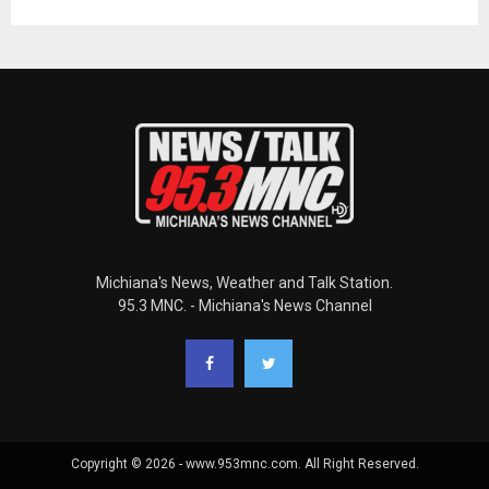
Michiana's News, Weather and Talk Station.
95.3 MNC. - Michiana's News Channel
Copyright © 2026 - www.953mnc.com. All Right Reserved.