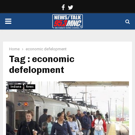
Facebook
Twitter
PRIMARY
MENU
Home
economic defelopment
Tag : economic
defelopment
Indiana
News