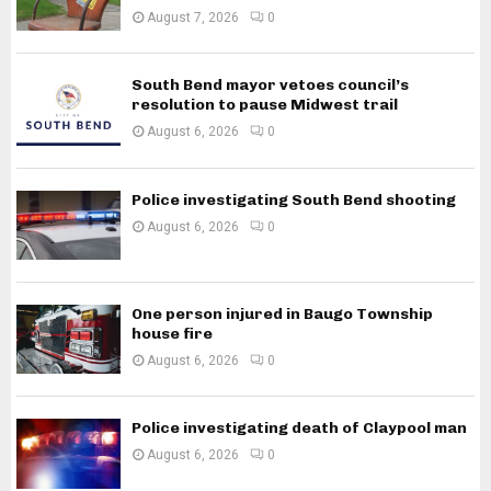
August 7, 2026
0
South Bend mayor vetoes council’s
resolution to pause Midwest trail
August 6, 2026
0
Police investigating South Bend shooting
August 6, 2026
0
One person injured in Baugo Township
house fire
August 6, 2026
0
Police investigating death of Claypool man
August 6, 2026
0