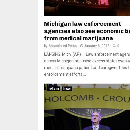
Michigan law enforcement
agencies also see economic b
from medical marijuana
by
Associated Press
January 8, 2018
0
LANSING, Mich. (AP) — Law enforcement agen
across Michigan are using excess state reven
medical marijuana patient and caregiver fees t
enforcement efforts....
Indiana
News