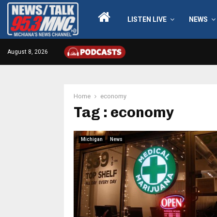
LISTEN LIVE
NEWS
August 8, 2026
Home
economy
Tag : economy
Michigan
News