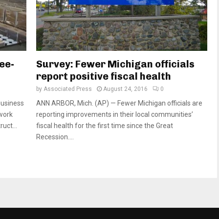
ee-
Survey: Fewer Michigan officials
report positive fiscal health
by
Associated Press
August 24, 2016
0
business
ANN ARBOR, Mich. (AP) — Fewer Michigan officials are
rwork
reporting improvements in their local communities’
ruct...
fiscal health for the first time since the Great
Recession....