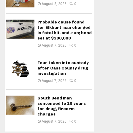
August 8, 2026
0
Probable cause found
for Elkhart man charged
in fatal hit-and-run; bond
set at $300,000
August 7, 2026
0
Four taken into custody
after Cass County drug
investigation
August 7, 2026
0
South Bend man
sentenced to 19 years
for drug, firearm
charges
August 7, 2026
0