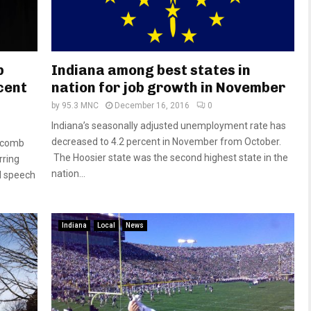
b
Indiana among best states in
cent
nation for job growth in November
by
95.3 MNC
December 16, 2016
0
Indiana’s seasonally adjusted unemployment rate has
decreased to 4.2 percent in November from October.
olcomb
The Hoosier state was the second highest state in the
rring
nation...
l speech
Indiana
Local
News