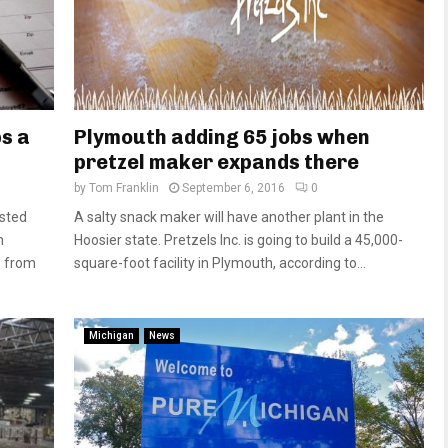
s a
Plymouth adding 65 jobs when
pretzel maker expands there
by
Tom Franklin
September 6, 2016
0
usted
A salty snack maker will have another plant in the
n
Hoosier state. Pretzels Inc. is going to build a 45,000-
p from
square-foot facility in Plymouth, according to...
Michigan
News