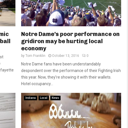
mic
Notre Dame’s poor performance on
ball
gridiron may be hurting local
economy
by
Tom Franklin
October 13, 2016
0
st
e
Notre Dame fans have been understandably
afayette
despondent over the performance of their Fighting Irish
this year. Now, they’re showing it with their wallets.
Hotel occupancy...
Indiana
Local
News