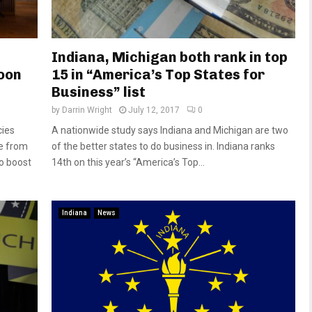
Indiana, Michigan both rank in top
oon
15 in “America’s Top States for
Business” list
by
Darrin Wright
July 12, 2017
0
cies
A nationwide study says Indiana and Michigan are two
ue from
of the better states to do business in. Indiana ranks
o boost
14th on this year’s “America’s Top...
Indiana
News