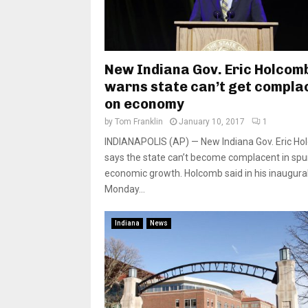
New Indiana Gov. Eric Holcom
warns state can’t get compla
on economy
by
Tom Franklin
January 10, 2017
1
INDIANAPOLIS (AP) — New Indiana Gov. Eric H
says the state can’t become complacent in spu
economic growth. Holcomb said in his inaugura
Monday...
Indiana
News