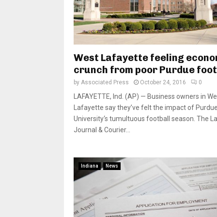
West Lafayette feeling econo
crunch from poor Purdue foot
by
Associated Press
October 24, 2016
0
LAFAYETTE, Ind. (AP) — Business owners in We
Lafayette say they’ve felt the impact of Purdu
University‘s tumultuous football season. The L
Journal & Courier...
Indiana
News