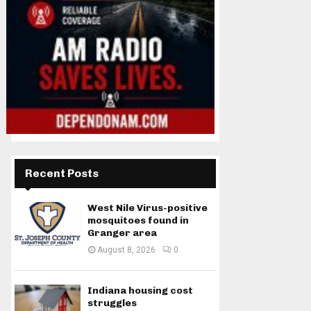
Recent Posts
West Nile Virus-positive
mosquitoes found in
Granger area
August 8, 2026
0
Indiana housing cost
struggles