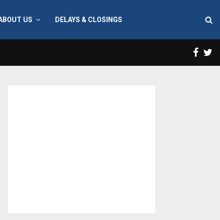
ABOUT US
DELAYS & CLOSINGS
Face
T