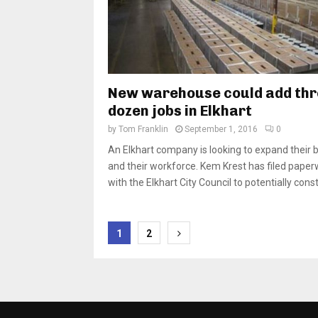
New warehouse could add thr
dozen jobs in Elkhart
by
Tom Franklin
September 1, 2016
0
An Elkhart company is looking to expand their 
and their workforce. Kem Krest has filed pape
with the Elkhart City Council to potentially const
Posts
1
2
pagination