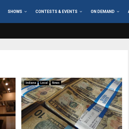
SHOWS
CONTESTS & EVENTS
ON DEMAND
Indiana
Local
News