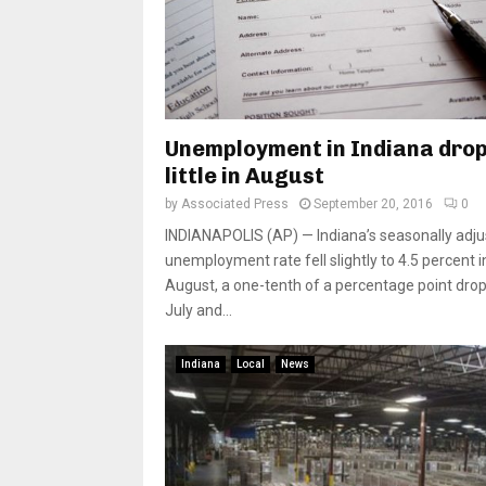
Unemployment in Indiana drop
little in August
by
Associated Press
September 20, 2016
0
INDIANAPOLIS (AP) — Indiana’s seasonally adj
unemployment rate fell slightly to 4.5 percent i
August, a one-tenth of a percentage point dro
July and...
Indiana
Local
News