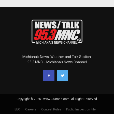
Michiana's News, Weather and Talk Station.
95.3 MNC. - Michiana's News Channel
Copyright © 2026 - www.953mnc.com. All Right Reserved.
EEO
Careers
Contest Rules
Public Inspection File