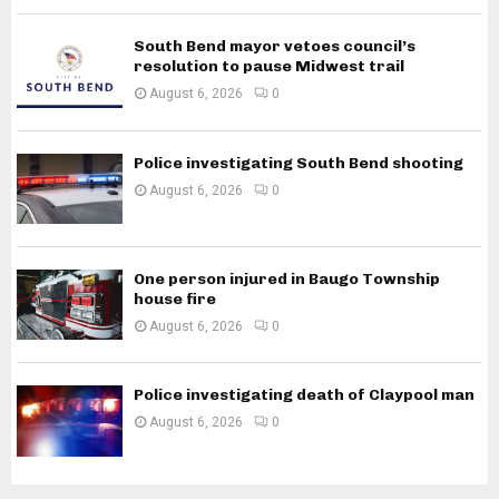
South Bend mayor vetoes council’s
resolution to pause Midwest trail
August 6, 2026
0
Police investigating South Bend shooting
August 6, 2026
0
One person injured in Baugo Township
house fire
August 6, 2026
0
Police investigating death of Claypool man
August 6, 2026
0