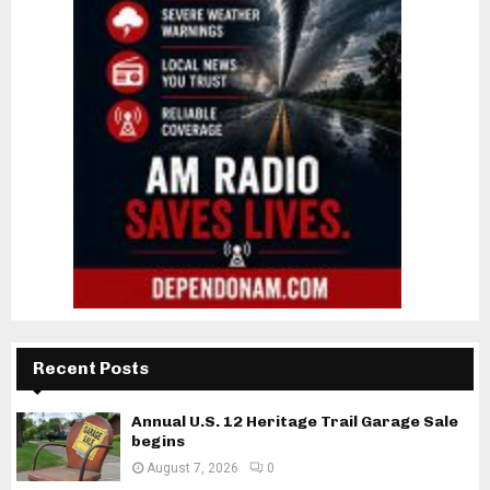
Recent Posts
Annual U.S. 12 Heritage Trail Garage Sale
begins
August 7, 2026
0