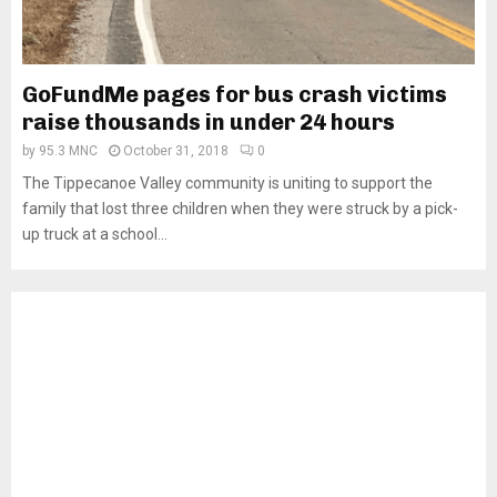
GoFundMe pages for bus crash victims
raise thousands in under 24 hours
by
95.3 MNC
October 31, 2018
0
The Tippecanoe Valley community is uniting to support the
family that lost three children when they were struck by a pick-
up truck at a school...