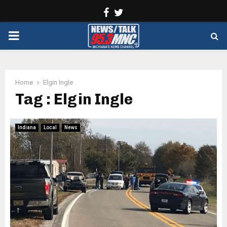
Facebook
Twitter
PRIMARY
MENU
Home
Elgin Ingle
Tag : Elgin Ingle
Indiana
Local
News