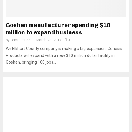
Goshen manufacturer spending $10
million to expand business
by
Tommie Lee
March 23, 2017
0
An Elkhart County company is making a big expansion. Genesis
Products will expand with a new $10 million dollar facility in
Goshen, bringing 100 jobs...