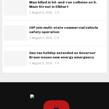
Man killed in hit-and-run collision on S.
Main Street in Elkhart
August 6, 2026
0
ISP join multi-state commercial vehicle
safety operation
August 6, 2026
0
Gas tax holiday extended as Governor
Braun issues new energy emergency
August 6, 2026
0