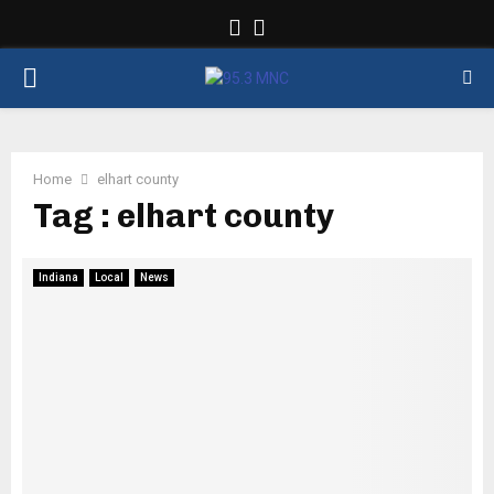
Facebook
Twitter
PRIMARY
MENU
Home
elhart county
Tag : elhart county
Indiana
Local
News