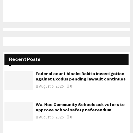
Recent Posts
Federal court blocks Rokita investigation
against Exodus pending lawsuit continues
August 6, 2026
0
Wa-Nee Community Schools ask voters to
approve school safety referendum
August 6, 2026
0