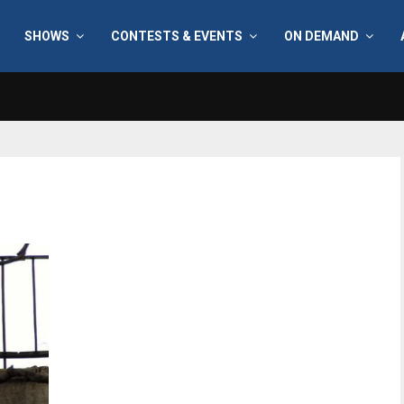
SHOWS
CONTESTS & EVENTS
ON DEMAND