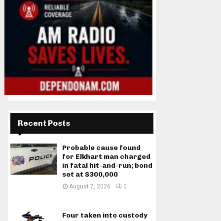
Recent Posts
Probable cause found
for Elkhart man charged
in fatal hit-and-run; bond
set at $300,000
August 7, 2026
0
Four taken into custody