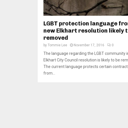
LGBT protection language fr
new Elkhart resolution likely 
removed
by
Tommie Lee
November 17, 2016
0
The language regarding the LGBT community i
Elkhart City Council resolution is likely to be re
The current language protects certain contract
from...