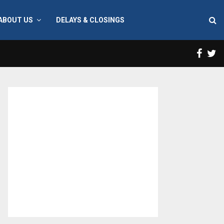
ABOUT US
DELAYS & CLOSINGS
Face
T