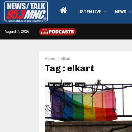
LISTEN LIVE
NEWS
August 7, 2026
Home
elkart
Tag : elkart
Indiana
Local
News