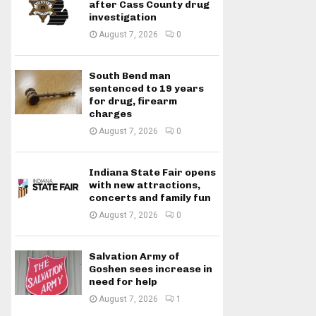
after Cass County drug
investigation
August 7, 2026
0
South Bend man
sentenced to 19 years
for drug, firearm
charges
August 7, 2026
0
Indiana State Fair opens
with new attractions,
concerts and family fun
August 7, 2026
0
Salvation Army of
Goshen sees increase in
need for help
August 7, 2026
1