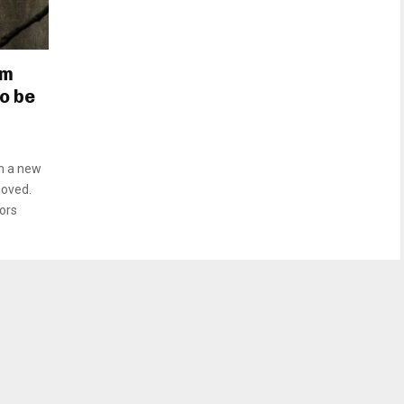
om
to be
n a new
moved.
ors