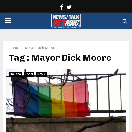
Facebook
Twitter
PRIMARY
MENU
Home
Mayor Dick Moore
Tag : Mayor Dick Moore
Indiana
Local
News