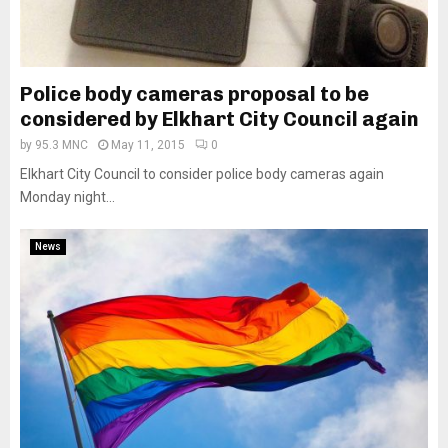
Police body cameras proposal to be
considered by Elkhart City Council again
by
95.3 MNC
May 11, 2015
0
Elkhart City Council to consider police body cameras again
Monday night...
News