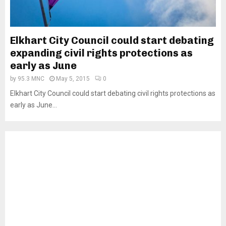
Elkhart City Council could start debating
expanding civil rights protections as
early as June
by
95.3 MNC
May 5, 2015
0
Elkhart City Council could start debating civil rights protections as
early as June...