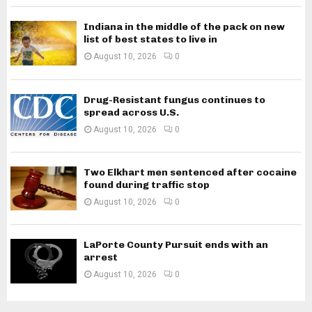
Indiana in the middle of the pack on new
list of best states to live in
August 10, 2026
0
Drug-Resistant fungus continues to
spread across U.S.
August 10, 2026
0
Two Elkhart men sentenced after cocaine
found during traffic stop
August 10, 2026
0
LaPorte County Pursuit ends with an
arrest
August 10, 2026
0