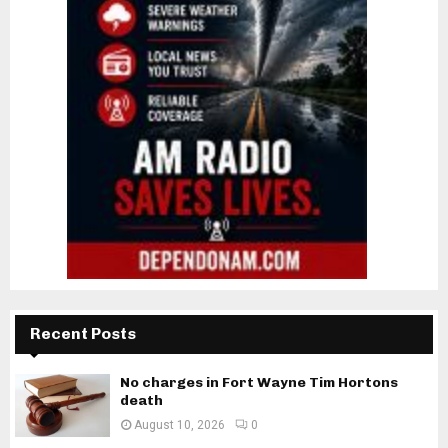
Recent Posts
No charges in Fort Wayne Tim Hortons
death
August 10, 2026
0