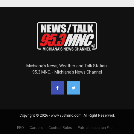
Michiana's News, Weather and Talk Station.
95.3 MNC. - Michiana's News Channel
Copyright © 2026 - www.953mnc.com. All Right Reserved.
EEO
Careers
Contest Rules
Public Inspection File