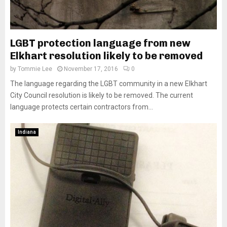
LGBT protection language from new
Elkhart resolution likely to be removed
by
Tommie Lee
November 17, 2016
0
The language regarding the LGBT community in a new Elkhart
City Council resolution is likely to be removed. The current
language protects certain contractors from...
Indiana