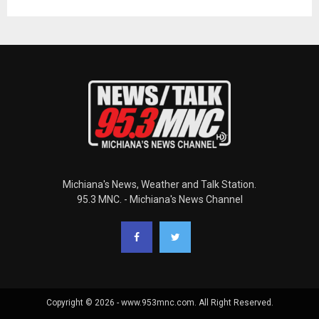
Michiana's News, Weather and Talk Station.
95.3 MNC. - Michiana's News Channel
Copyright © 2026 - www.953mnc.com. All Right Reserved.