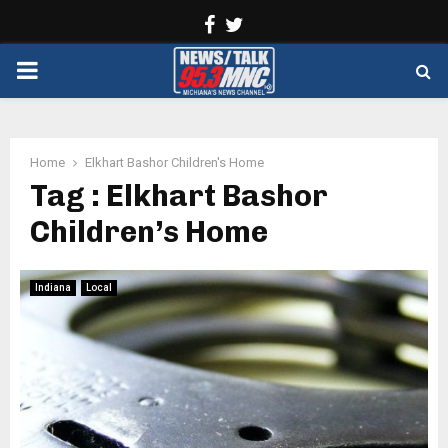
Facebook
Twitter
PRIMARY
MENU
Home
Elkhart Bashor Children's Home
Tag : Elkhart Bashor
Children’s Home
Indiana
Local