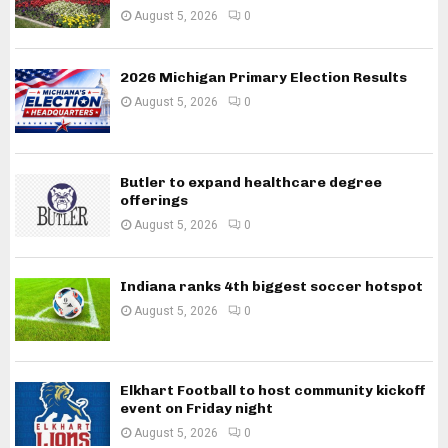
August 5, 2026
0
2026 Michigan Primary Election Results
August 5, 2026
0
Butler to expand healthcare degree
offerings
August 5, 2026
0
Indiana ranks 4th biggest soccer hotspot
August 5, 2026
0
Elkhart Football to host community kickoff
event on Friday night
August 5, 2026
0