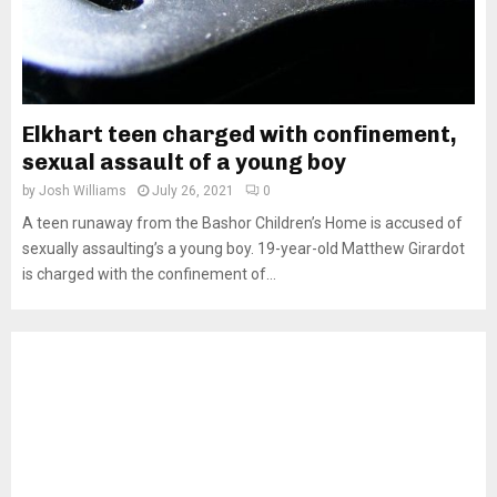
Elkhart teen charged with confinement,
sexual assault of a young boy
by
Josh Williams
July 26, 2021
0
A teen runaway from the Bashor Children’s Home is accused of
sexually assaulting’s a young boy. 19-year-old Matthew Girardot
is charged with the confinement of...