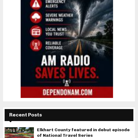
Recent Posts
Elkhart County featured in debut episode
of National Travel Series