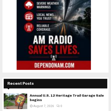
Recent Posts
Annual U.S. 12 Heritage Trail Garage Sale
begins
August 7, 2026
0