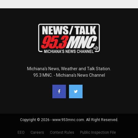
Michiana's News, Weather and Talk Station.
95.3 MNC. - Michiana's News Channel
Copyright © 2026 - www.953mnc.com. All Right Reserved.
EEO
Careers
Contest Rules
Public Inspection File