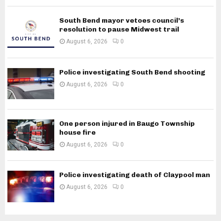
South Bend mayor vetoes council’s
resolution to pause Midwest trail
August 6, 2026
0
Police investigating South Bend shooting
August 6, 2026
0
One person injured in Baugo Township
house fire
August 6, 2026
0
Police investigating death of Claypool man
August 6, 2026
0