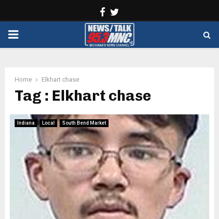
Facebook
Twitter
PRIMARY
MENU
Home
Elkhart chase
Tag : Elkhart chase
Indiana
Local
South Bend Market