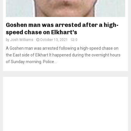
Goshen man was arrested after a high-
speed chase on Elkhart’s
by
Josh Williams
October 13, 2021
0
A Goshen man was arrested following a high-speed chase on
the East side of Elkhart It happened during the overnight hours
of Sunday morning. Police...