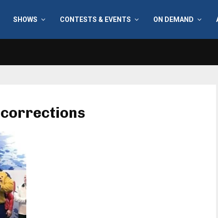
SHOWS
CONTESTS & EVENTS
ON DEMAND
 corrections