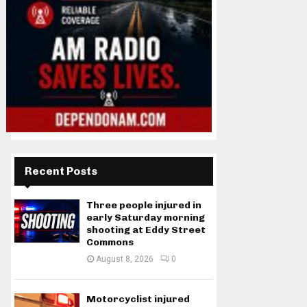
Recent Posts
Three people injured in
early Saturday morning
shooting at Eddy Street
Commons
August 8, 2026
0
Motorcyclist injured