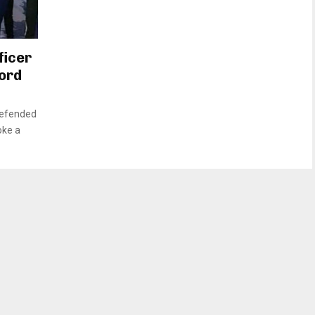
ficer
ord
 defended
oke a