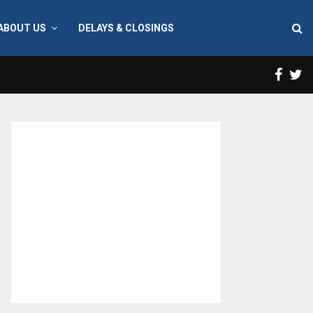
ABOUT US
DELAYS & CLOSINGS
Face
T