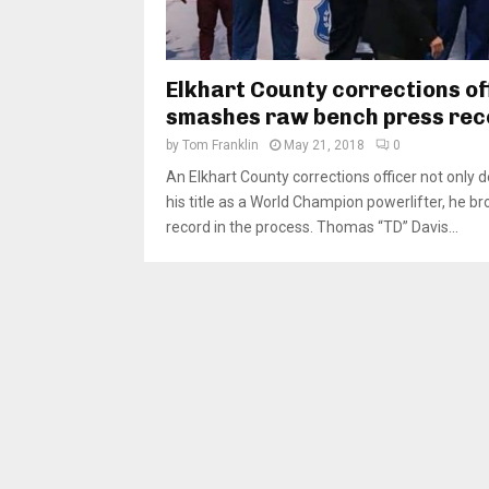
Elkhart County corrections of
smashes raw bench press rec
by
Tom Franklin
May 21, 2018
0
An Elkhart County corrections officer not only
his title as a World Champion powerlifter, he br
record in the process. Thomas “TD” Davis...