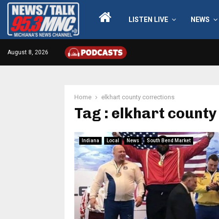
LISTEN LIVE
NEWS
August 8, 2026
Home
elkhart county corrections
Tag : elkhart county
Indiana
Local
News
South Bend Market