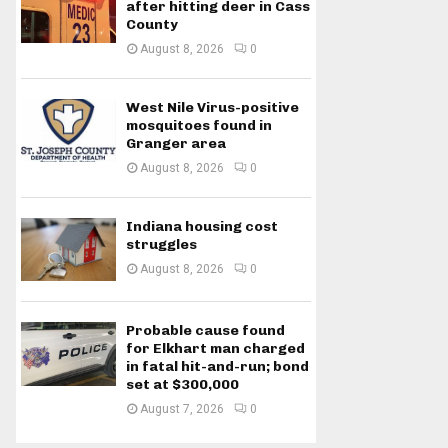
after hitting deer in Cass
County
August 8, 2026
0
West Nile Virus-positive
mosquitoes found in
Granger area
August 8, 2026
0
Indiana housing cost
struggles
August 8, 2026
0
Probable cause found
for Elkhart man charged
in fatal hit-and-run; bond
set at $300,000
August 7, 2026
0