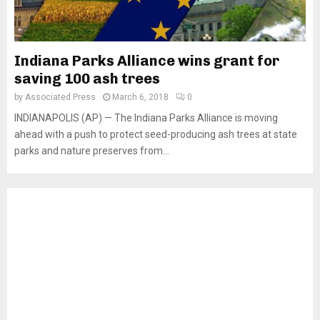
Indiana Parks Alliance wins grant for
saving 100 ash trees
by
Associated Press
March 6, 2018
0
INDIANAPOLIS (AP) — The Indiana Parks Alliance is moving
ahead with a push to protect seed-producing ash trees at state
parks and nature preserves from...