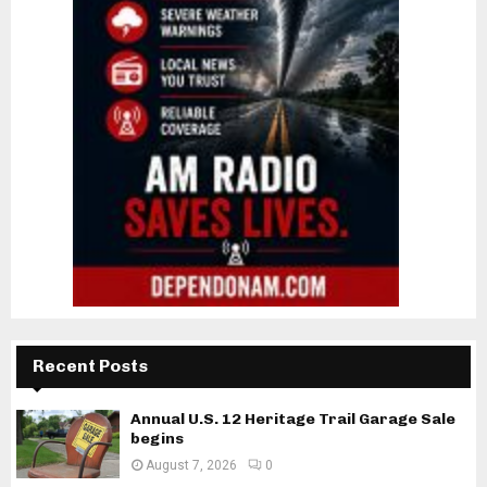
Recent Posts
Annual U.S. 12 Heritage Trail Garage Sale
begins
August 7, 2026
0