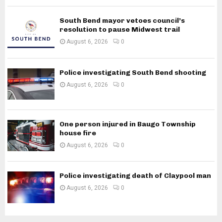
South Bend mayor vetoes council’s
resolution to pause Midwest trail
August 6, 2026
0
Police investigating South Bend shooting
August 6, 2026
0
One person injured in Baugo Township
house fire
August 6, 2026
0
Police investigating death of Claypool man
August 6, 2026
0