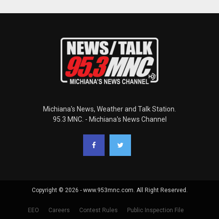
Michiana's News, Weather and Talk Station.
95.3 MNC. - Michiana's News Channel
Copyright © 2026 - www.953mnc.com. All Right Reserved.
EEO
Careers
Contest Rules
Public Inspection File