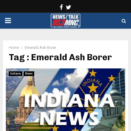
Facebook
Twitter
PRIMARY
MENU
Home
Emerald Ash Borer
Tag : Emerald Ash Borer
Indiana
News