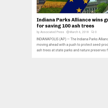
Indiana Parks Alliance wins g
for saving 100 ash trees
by
Associated Press
March 6, 2018
0
INDIANAPOLIS (AP) — The Indiana Parks Allianc
moving ahead with a push to protect seed-pro
ash trees at state parks and nature preserves f