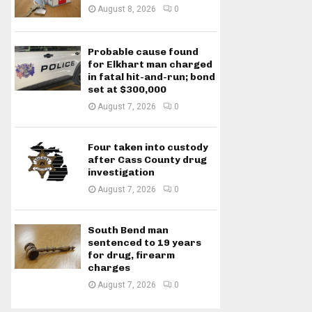
August 8, 2026
0
Probable cause found
for Elkhart man charged
in fatal hit-and-run; bond
set at $300,000
August 7, 2026
0
Four taken into custody
after Cass County drug
investigation
August 7, 2026
0
South Bend man
sentenced to 19 years
for drug, firearm
charges
August 7, 2026
0