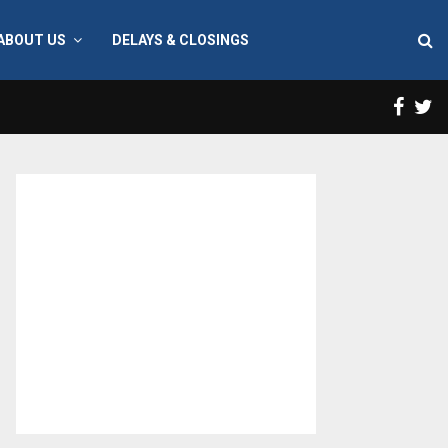
ABOUT US
DELAYS & CLOSINGS
Face
T