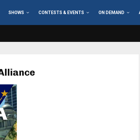
SHOWS
CONTESTS & EVENTS
ON DEMAND
Alliance