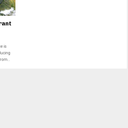
rant
e is
ducing
rom...