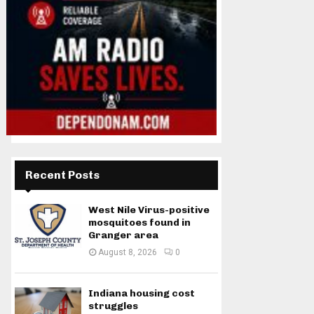
Recent Posts
West Nile Virus-positive
mosquitoes found in
Granger area
August 8, 2026
0
Indiana housing cost
struggles