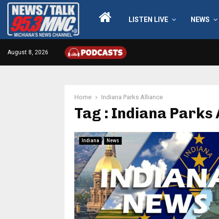
LISTEN LIVE
NEWS
August 8, 2026
Home
Indiana Parks Alliance
Tag : Indiana Parks 
Indiana
News