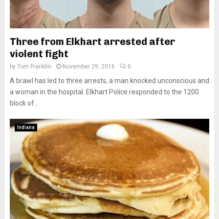
Three from Elkhart arrested after
violent fight
by
Tom Franklin
November 29, 2016
0
A brawl has led to three arrests, a man knocked unconscious and
a woman in the hospital. Elkhart Police responded to the 1200
block of...
Indiana