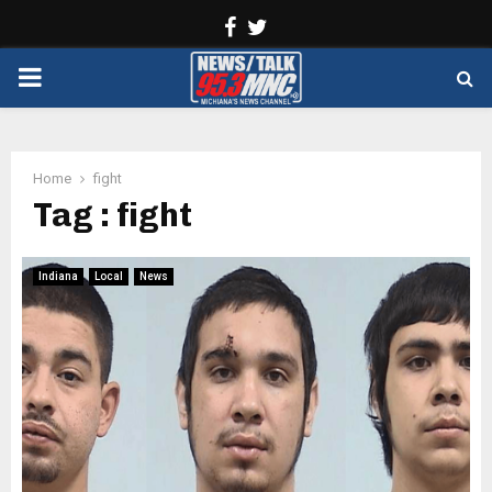
Facebook
Twitter
PRIMARY
MENU
Home
fight
Tag : fight
Indiana
Local
News