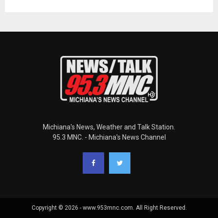
Michiana's News, Weather and Talk Station.
95.3 MNC. - Michiana's News Channel
Copyright © 2026 - www.953mnc.com. All Right Reserved.