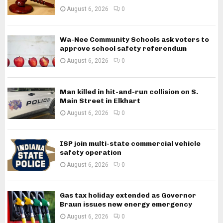
August 6, 2026
0
Wa-Nee Community Schools ask voters to
approve school safety referendum
August 6, 2026
0
Man killed in hit-and-run collision on S.
Main Street in Elkhart
August 6, 2026
0
ISP join multi-state commercial vehicle
safety operation
August 6, 2026
0
Gas tax holiday extended as Governor
Braun issues new energy emergency
August 6, 2026
0