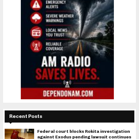
Recent Posts
Federal court blocks Rokita investigation
against Exodus pending lawsuit continues