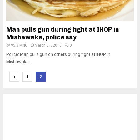
Man pulls gun during fight at IHOP in
Mishawaka, police say
by
95.3 MNC
March 31, 2016
0
Police: Man pulls gun on others during fight at IHOP in
Mishawaka...
Posts
1
2
pagination