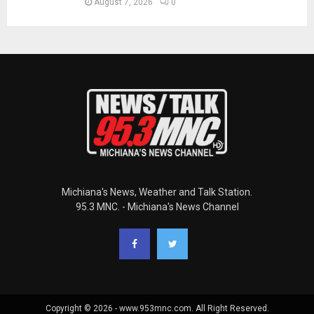
August 7, 2026
0
Michiana's News, Weather and Talk Station.
95.3 MNC. - Michiana's News Channel
Copyright © 2026 - www.953mnc.com. All Right Reserved.