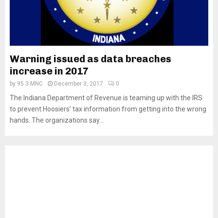
Warning issued as data breaches
increase in 2017
by
95.3 MNC
December 3, 2017
0
The Indiana Department of Revenue is teaming up with the IRS
to prevent Hoosiers’ tax information from getting into the wrong
hands. The organizations say...