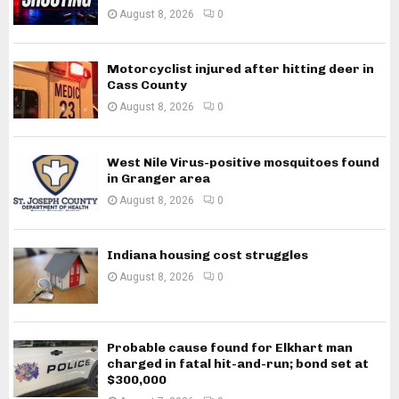
August 8, 2026
0
Motorcyclist injured after hitting deer in
Cass County
August 8, 2026
0
West Nile Virus-positive mosquitoes found
in Granger area
August 8, 2026
0
Indiana housing cost struggles
August 8, 2026
0
Probable cause found for Elkhart man
charged in fatal hit-and-run; bond set at
$300,000