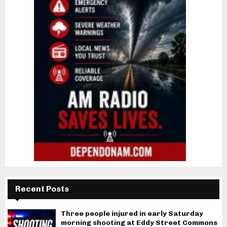
Recent Posts
Three people injured in early Saturday
morning shooting at Eddy Street Commons