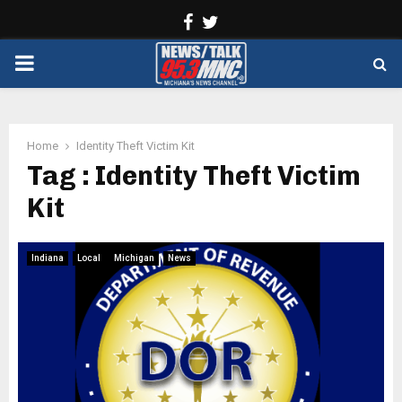
Facebook
Twitter
PRIMARY
MENU
Home
Identity Theft Victim Kit
Tag : Identity Theft Victim
Kit
Indiana
Local
Michigan
News