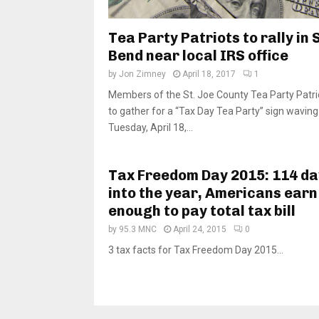
Tea Party Patriots to rally in
Bend near local IRS office
by
Jon Zimney
April 18, 2017
1
Members of the St. Joe County Tea Party Patri
to gather for a “Tax Day Tea Party” sign waving 
Tuesday, April 18,...
Tax Freedom Day 2015: 114 da
into the year, Americans earn
enough to pay total tax bill
by
95.3 MNC
April 24, 2015
0
3 tax facts for Tax Freedom Day 2015...