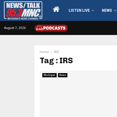
LISTEN LIVE
NEWS
August 7, 2026
Home
IRS
Tag : IRS
Michigan
News