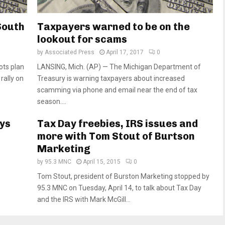
 South
Taxpayers warned to be on the
lookout for scams
by
Associated Press
April 17, 2017
0
ots plan
LANSING, Mich. (AP) — The Michigan Department of
rally on
Treasury is warning taxpayers about increased
scamming via phone and email near the end of tax
season....
ys
Tax Day freebies, IRS issues and
more with Tom Stout of Burtson
Marketing
by
95.3 MNC
April 15, 2015
0
Tom Stout, president of Burston Marketing stopped by
95.3 MNC on Tuesday, April 14, to talk about Tax Day
and the IRS with Mark McGill...