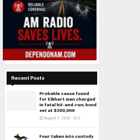
Recent Posts
Probable cause found
for Elkhart man charged
in fatal hit-and-run; bond
set at $300,000
August 7, 2026
0
Four taken into custody