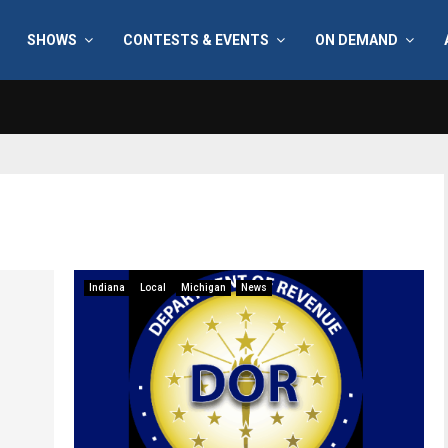
SHOWS
CONTESTS & EVENTS
ON DEMAND
Indiana
Local
Michigan
News