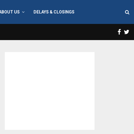
ABOUT US
DELAYS & CLOSINGS
Face
T