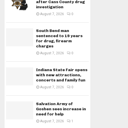
after Cass County drug
investigation
August 7, 2026
0
South Bend man
sentenced to 19 years
for drug, firearm
charges
August 7, 2026
0
Indiana State Fair opens
with new attractions,
concerts and family fun
August 7, 2026
0
Salvation Army of
Goshen sees increase in
need for help
August 7, 2026
1