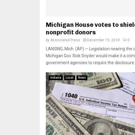
Michigan House votes to shiel
nonprofit donors
by
Associated Press
December 19, 2018
0
LANSING, Mich. (AP) — Legislation nearing the 
Michigan Gov. Rick Snyder would make it a crim
government agencies to require the disclosure..
Indiana
Local
News