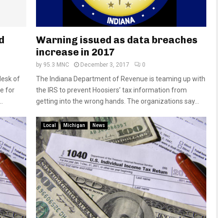
d
Warning issued as data breaches
increase in 2017
by
95.3 MNC
December 3, 2017
0
desk of
The Indiana Department of Revenue is teaming up with
e for
the IRS to prevent Hoosiers’ tax information from
.
getting into the wrong hands. The organizations say...
Local
Michigan
News