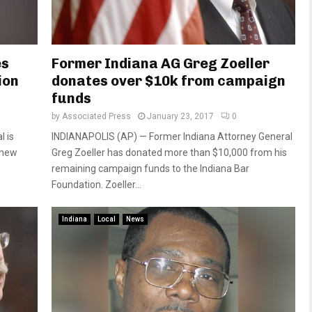
es
Former Indiana AG Greg Zoeller
ion
donates over $10k from campaign
funds
by
Associated Press
January 23, 2017
0
l is
INDIANAPOLIS (AP) — Former Indiana Attorney General
a new
Greg Zoeller has donated more than $10,000 from his
remaining campaign funds to the Indiana Bar
Foundation. Zoeller...
Indiana
Local
News