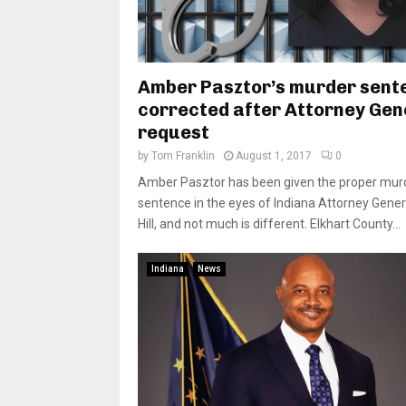
Amber Pasztor’s murder sent
corrected after Attorney Gen
request
by
Tom Franklin
August 1, 2017
0
Amber Pasztor has been given the proper mur
sentence in the eyes of Indiana Attorney Gener
Hill, and not much is different. Elkhart County...
Indiana
News