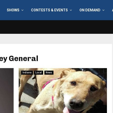
SHOWS
CONTESTS & EVENTS
ON DEMAND
ney General
Indiana
Local
News