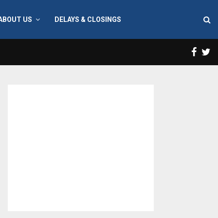
ABOUT US
DELAYS & CLOSINGS
Face
T