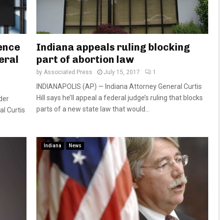
ence
Indiana appeals ruling blocking
eral
part of abortion law
by
Associated Press
July 15, 2017
1
INDIANAPOLIS (AP) — Indiana Attorney General Curtis
Hill says he’ll appeal a federal judge’s ruling that blocks
der
parts of a new state law that would...
al Curtis
Indiana
News