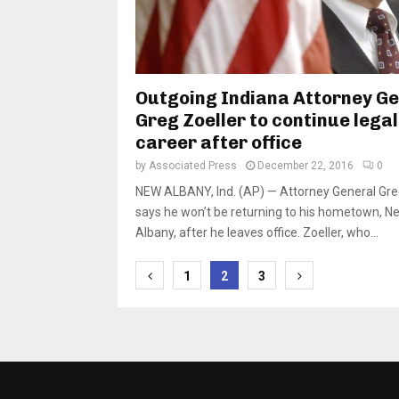
Outgoing Indiana Attorney G
Greg Zoeller to continue legal
career after office
by
Associated Press
December 22, 2016
0
NEW ALBANY, Ind. (AP) — Attorney General Gre
says he won’t be returning to his hometown, N
Albany, after he leaves office. Zoeller, who...
Posts
1
2
3
pagination