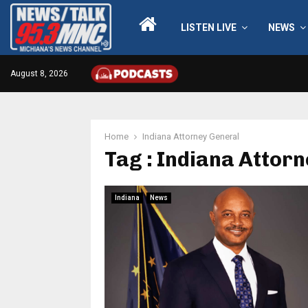
LISTEN LIVE
NEWS
August 8, 2026
Home
Indiana Attorney General
Tag : Indiana Attor
Indiana
News