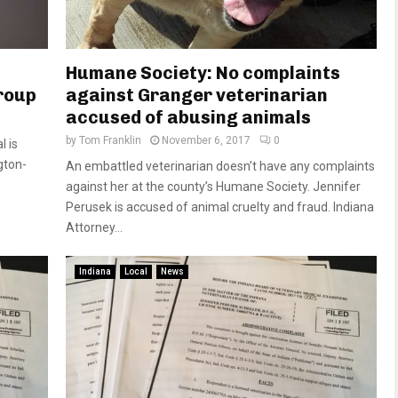
Humane Society: No complaints
roup
against Granger veterinarian
accused of abusing animals
by
Tom Franklin
November 6, 2017
0
l is
gton-
An embattled veterinarian doesn’t have any complaints
against her at the county’s Humane Society. Jennifer
Perusek is accused of animal cruelty and fraud. Indiana
Attorney...
Indiana
Local
News