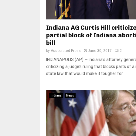
Indiana AG Curtis Hill criticiz
partial block of Indiana abort
bill
by
Associated Press
June 30, 2017
2
INDIANAPOLIS (AP) — Indiana’s attorney genera
criticizing a judge’s ruling that blocks parts of 
state law that would make it tougher for...
Indiana
News