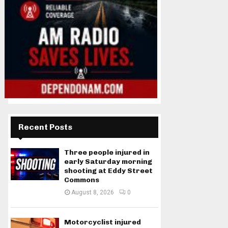
Recent Posts
Three people injured in
early Saturday morning
shooting at Eddy Street
Commons
August 8, 2026
0
Motorcyclist injured