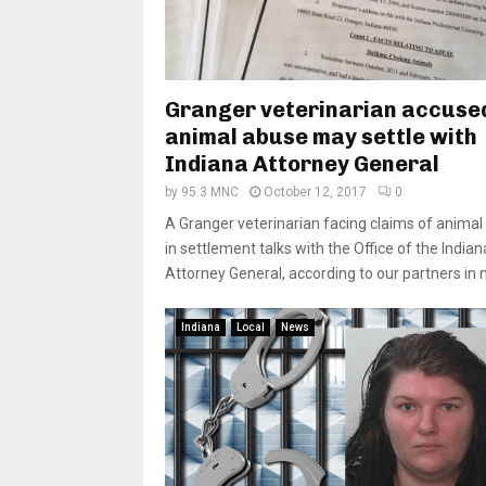
Granger veterinarian accuse
animal abuse may settle with
Indiana Attorney General
by
95.3 MNC
October 12, 2017
0
A Granger veterinarian facing claims of animal
in settlement talks with the Office of the Indian
Attorney General, according to our partners in n
Indiana
Local
News