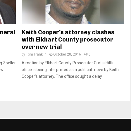
eneral
Keith Cooper’s attorney clashes
with Elkhart County prosecutor
over new trial
by
Tom Franklin
October 28, 2016
0
g Zoeller
A motion by Elkhart County Prosecutor Curtis Hill’s
ew
office is being interpreted as a political move by Keith
Cooper’s attorney. The office sought a delay...