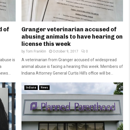
d of
Granger veterinarian accused of
abusing animals to have hearing on
license this week
by
Tom Franklin
October 9, 2017
0
 abuse is
A veterinarian from Granger accused of widespread
a
animal abuse is facing a hearing this week. Members of
ews...
Indiana Attorney General Curtis Hill’s office will be...
Indiana
News