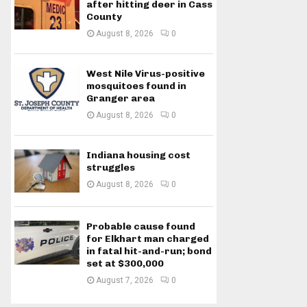
after hitting deer in Cass
County
August 8, 2026
0
West Nile Virus-positive
mosquitoes found in
Granger area
August 8, 2026
0
Indiana housing cost
struggles
August 8, 2026
0
Probable cause found
for Elkhart man charged
in fatal hit-and-run; bond
set at $300,000
August 7, 2026
0