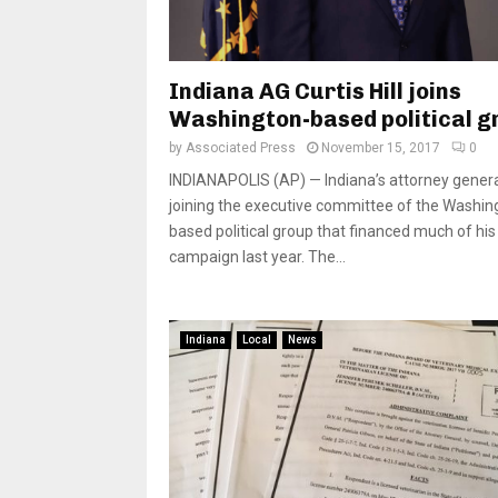
Indiana AG Curtis Hill joins
Washington-based political g
by
Associated Press
November 15, 2017
0
INDIANAPOLIS (AP) — Indiana’s attorney genera
joining the executive committee of the Washin
based political group that financed much of his
campaign last year. The...
Indiana
Local
News