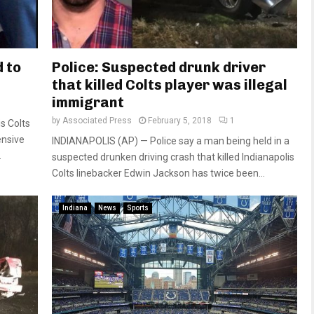
d to
Police: Suspected drunk driver
that killed Colts player was illegal
immigrant
by
Associated Press
February 5, 2018
1
s Colts
ensive
INDIANAPOLIS (AP) — Police say a man being held in a
.
suspected drunken driving crash that killed Indianapolis
Colts linebacker Edwin Jackson has twice been...
Indiana
News
Sports