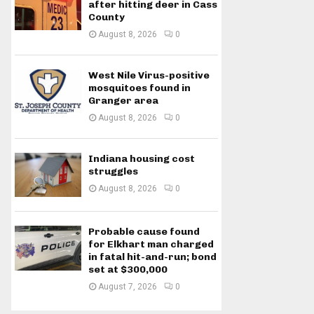
after hitting deer in Cass
County
August 8, 2026
0
West Nile Virus-positive
mosquitoes found in
Granger area
August 8, 2026
0
Indiana housing cost
struggles
August 8, 2026
0
Probable cause found
for Elkhart man charged
in fatal hit-and-run; bond
set at $300,000
August 7, 2026
0