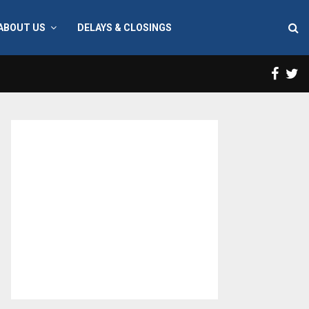
ABOUT US
DELAYS & CLOSINGS
Face
T