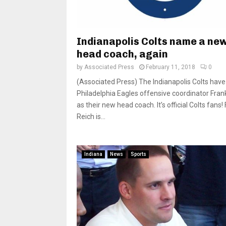
Indianapolis Colts name a ne
head coach, again
by
Associated Press
February 11, 2018
0
(Associated Press) The Indianapolis Colts have
Philadelphia Eagles offensive coordinator Fran
as their new head coach. It’s official Colts fans!
Reich is...
Indiana
News
Sports