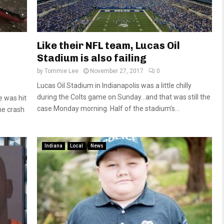
Like their NFL team, Lucas Oil
Stadium is also failing
by
Tommie Lee
November 27, 2017
0
Lucas Oil Stadium in Indianapolis was a little chilly
during the Colts game on Sunday…and that was still the
e was hit
case Monday morning. Half of the stadium’s...
he crash
Indiana
Local
News