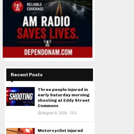
Recent Posts
Three people injured in
early Saturday morning
shooting at Eddy Street
Commons
August 8, 2026
0
Motorcyclist injured