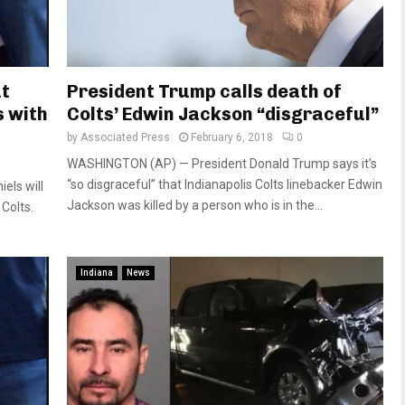
ut
President Trump calls death of
s with
Colts’ Edwin Jackson “disgraceful”
by
Associated Press
February 6, 2018
0
WASHINGTON (AP) — President Donald Trump says it’s
“so disgraceful” that Indianapolis Colts linebacker Edwin
els will
Jackson was killed by a person who is in the...
Colts.
Indiana
News