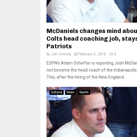
McDaniels changes mind abo
Colts head coaching job, stay
Patriots
by
Jon Zimney
February 6, 2018
0
ESPN’s Adam Schefter is reporting Josh McDani
not become the head coach of the Indianapolis 
This, after the hiring of the New England...
Indiana
News
Sports