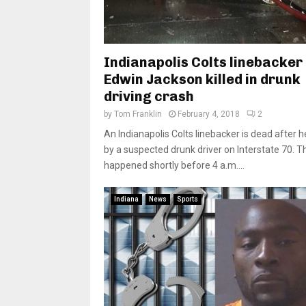
Indianapolis Colts linebacker
Edwin Jackson killed in drunk
driving crash
by
Tom Franklin
February 4, 2018
2
An Indianapolis Colts linebacker is dead after h
by a suspected drunk driver on Interstate 70. T
happened shortly before 4 a.m....
Indiana
News
Sports