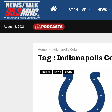
LISTEN LIVE
NEWS
August 8, 2026
Home
Indianapolis Colts
Tag : Indianapolis C
Indiana
News
Sports