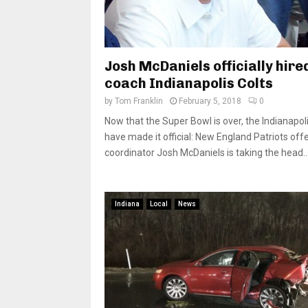
Josh McDaniels officially hire
coach Indianapolis Colts
by
Tom Franklin
February 5, 2018
0
Now that the Super Bowl is over, the Indianapoli
have made it official: New England Patriots off
coordinator Josh McDaniels is taking the head..
Indiana
Local
News