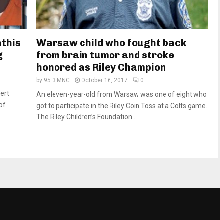
athis
Warsaw child who fought back
g
from brain tumor and stroke
honored as Riley Champion
by
95.3 MNC
October 16, 2017
0
ert
An eleven-year-old from Warsaw was one of eight who
of
got to participate in the Riley Coin Toss at a Colts game.
The Riley Children’s Foundation...