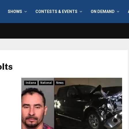
SHOWS
CONTESTS & EVENTS
ON DEMAND
olts
Indiana
National
News