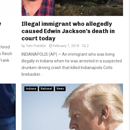
w
Illegal immigrant who allegedly
caused Edwin Jackson’s death in
court today
by
Tom Franklin
February 7, 2018
2
 hired
k Reich
INDIANAPOLIS (AP) — An immigrant who was living
 Frank
illegally in Indiana when he was arrested in a suspected
drunken-driving crash that killed Indianapolis Colts
linebacker...
Indiana
National
News