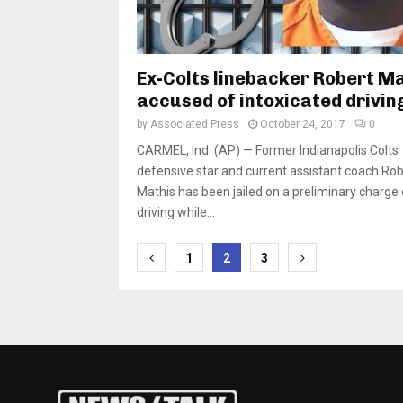
Ex-Colts linebacker Robert M
accused of intoxicated drivin
by
Associated Press
October 24, 2017
0
CARMEL, Ind. (AP) — Former Indianapolis Colts
defensive star and current assistant coach Rob
Mathis has been jailed on a preliminary charge 
driving while...
Posts
1
2
3
pagination