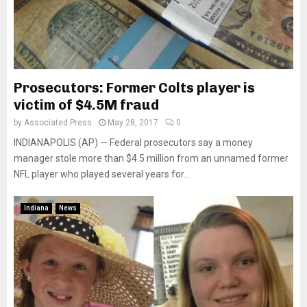
Prosecutors: Former Colts player is
victim of $4.5M fraud
by
Associated Press
May 28, 2017
0
INDIANAPOLIS (AP) — Federal prosecutors say a money
manager stole more than $4.5 million from an unnamed former
NFL player who played several years for...
Indiana
News