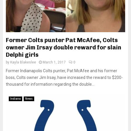
Former Colts punter Pat McAfee, Colts
owner Jim Irsay double reward for slain
Delphi girls
by
Kayla Blakeslee
March 1, 2017
0
Former Indianapolis Colts punter, Pat McAfee and his former
boss, Colts owner Jim Irsay, have increased the reward to $200-
thousand for information regarding the double...
Indiana
News