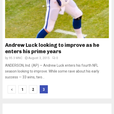
Andrew Luck looking to improve as he
enters his prime years
by
95.3 MNC
August 3, 2015
0
ANDERSON, Ind. (AP) — Andrew Luck enters his fourth NFL
season looking to improve. While some rave about his early
success — 33 wins, two...
Posts
1
2
3
pagination