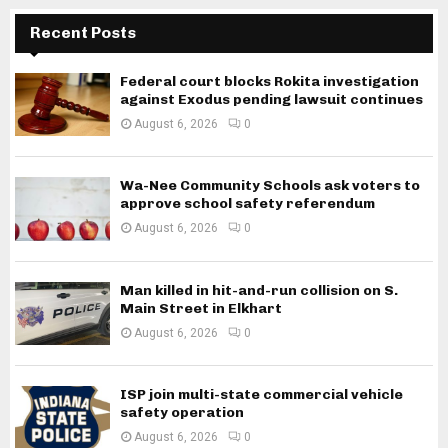
Recent Posts
Federal court blocks Rokita investigation
against Exodus pending lawsuit continues
August 6, 2026
0
Wa-Nee Community Schools ask voters to
approve school safety referendum
August 6, 2026
0
Man killed in hit-and-run collision on S.
Main Street in Elkhart
August 6, 2026
0
ISP join multi-state commercial vehicle
safety operation
August 6, 2026
0