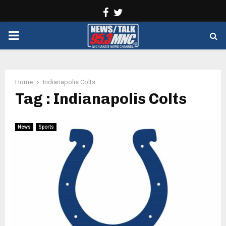
Facebook
Twitter
PRIMARY
MENU
Home
Indianapolis Colts
Tag : Indianapolis Colts
News
Sports