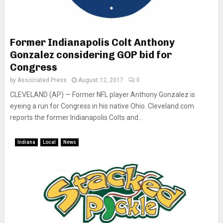
Former Indianapolis Colt Anthony
Gonzalez considering GOP bid for
Congress
by
Associated Press
August 12, 2017
0
CLEVELAND (AP) — Former NFL player Anthony Gonzalez is
eyeing a run for Congress in his native Ohio. Cleveland.com
reports the former Indianapolis Colts and...
Indiana
Local
News