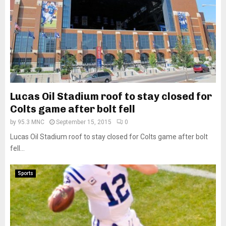
Lucas Oil Stadium roof to stay closed for
Colts game after bolt fell
by
95.3 MNC
September 15, 2015
0
Lucas Oil Stadium roof to stay closed for Colts game after bolt
fell...
Sports