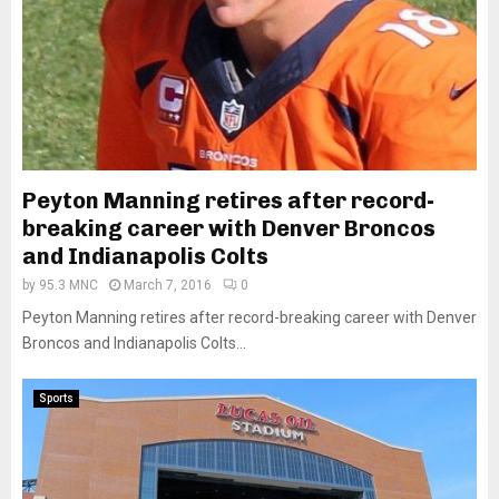
Peyton Manning retires after record-
breaking career with Denver Broncos
and Indianapolis Colts
by
95.3 MNC
March 7, 2016
0
Peyton Manning retires after record-breaking career with Denver
Broncos and Indianapolis Colts...
Sports