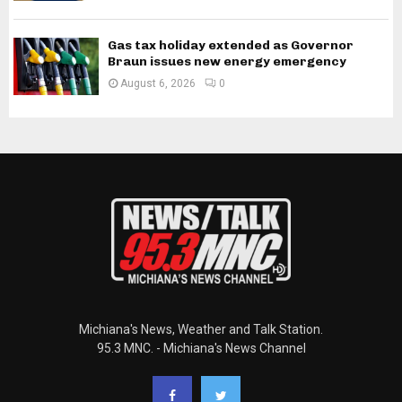
Gas tax holiday extended as Governor
Braun issues new energy emergency
August 6, 2026
0
Michiana's News, Weather and Talk Station.
95.3 MNC. - Michiana's News Channel