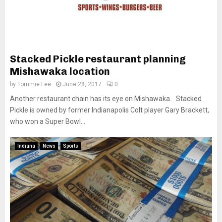
Stacked Pickle restaurant planning
Mishawaka location
by
Tommie Lee
June 28, 2017
0
Another restaurant chain has its eye on Mishawaka. Stacked
Pickle is owned by former Indianapolis Colt player Gary Brackett,
who won a Super Bowl...
Indiana
News
Sports