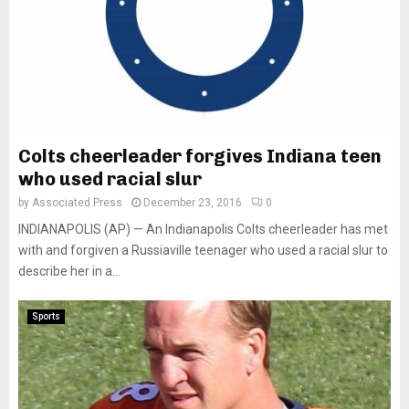
Colts cheerleader forgives Indiana teen
who used racial slur
by
Associated Press
December 23, 2016
0
INDIANAPOLIS (AP) — An Indianapolis Colts cheerleader has met
with and forgiven a Russiaville teenager who used a racial slur to
describe her in a...
Sports