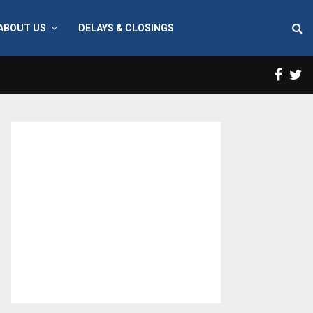
ABOUT US
DELAYS & CLOSINGS
Face
T