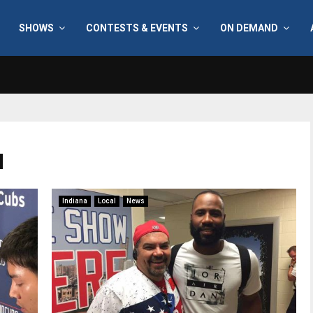
SHOWS
CONTESTS & EVENTS
ON DEMAND
d
Indiana
Local
News