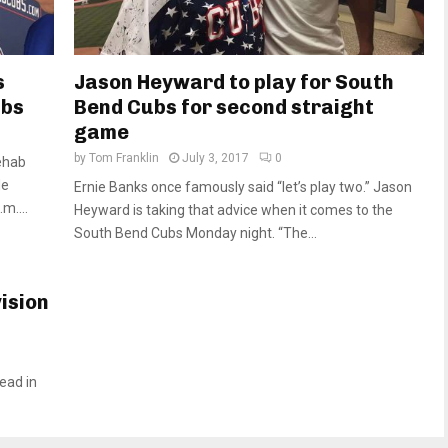
s
Jason Heyward to play for South
ubs
Bend Cubs for second straight
game
by
Tom Franklin
July 3, 2017
0
ehab
He
Ernie Banks once famously said “let’s play two.” Jason
m....
Heyward is taking that advice when it comes to the
South Bend Cubs Monday night. “The...
vision
ead in