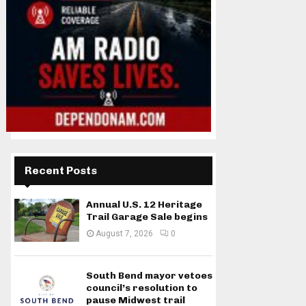
Recent Posts
Annual U.S. 12 Heritage
Trail Garage Sale begins
August 7, 2026
0
South Bend mayor vetoes
council’s resolution to
pause Midwest trail