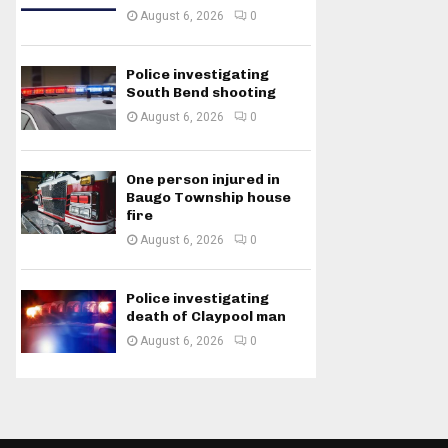
August 6, 2026
0
Police investigating
South Bend shooting
August 6, 2026
0
One person injured in
Baugo Township house
fire
August 6, 2026
0
Police investigating
death of Claypool man
August 6, 2026
0