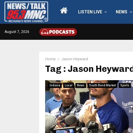
LISTEN LIVE
NEWS
August 7, 2026
Home
Jason Heyward
Tag : Jason Heywar
Indiana
Local
News
South Bend Market
Sports