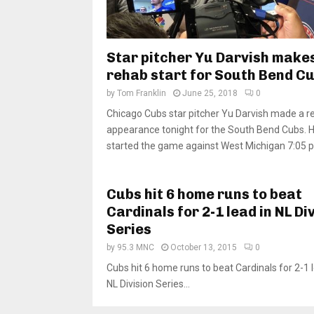
Star pitcher Yu Darvish make
rehab start for South Bend C
by
Tom Franklin
June 25, 2018
0
Chicago Cubs star pitcher Yu Darvish made a r
appearance tonight for the South Bend Cubs. 
started the game against West Michigan 7:05 p.
Cubs hit 6 home runs to beat
Cardinals for 2-1 lead in NL Di
Series
by
95.3 MNC
October 13, 2015
0
Cubs hit 6 home runs to beat Cardinals for 2-1 l
NL Division Series...