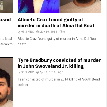
cused
Alberto Cruz found guilty of
murder in death of Alma Del Real
by
95.3 MNC
May 19, 2016
0
 a local
Alberto Cruz found guilty of murder in Alma Del Real
teran to
death...
Tyre Bradbury convicted of murder
in John Swoveland Jr. killing
by
95.3 MNC
April 1, 2016
0
Teen convicted of murder in 2014 killing of South Bend
toddler...