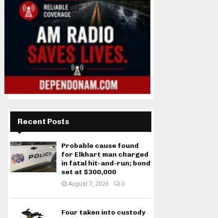
Recent Posts
Probable cause found
for Elkhart man charged
in fatal hit-and-run; bond
set at $300,000
August 7, 2026
0
Four taken into custody