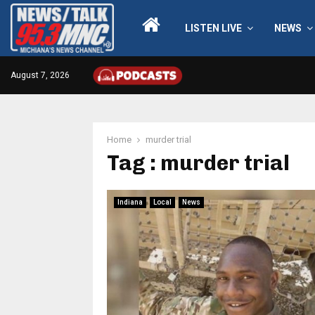
LISTEN LIVE
NEWS
August 7, 2026
Home
murder trial
Tag : murder trial
Indiana
Local
News