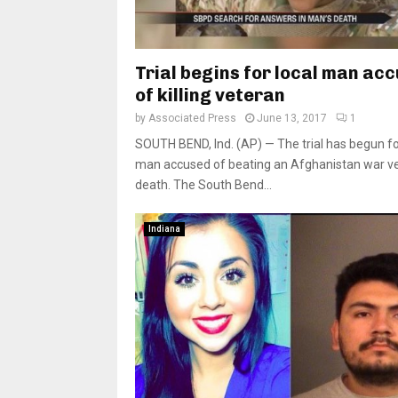
Trial begins for local man ac
of killing veteran
by
Associated Press
June 13, 2017
1
SOUTH BEND, Ind. (AP) — The trial has begun for
man accused of beating an Afghanistan war ve
death. The South Bend...
Indiana