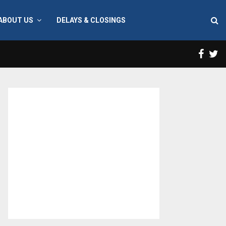
ABOUT US
DELAYS & CLOSINGS
Face
T