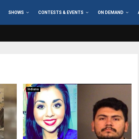
SHOWS
CONTESTS & EVENTS
ON DEMAND
Indiana