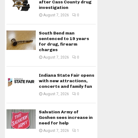
after Cass County drug
investigation
August 7, 2026
0
South Bend man
sentenced to 19 years
for drug, firearm
charges
August 7, 2026
0
Indiana State Fair opens
with new attractions,
concerts and family fun
August 7, 2026
0
Salvation Army of
Goshen sees increase in
need for help
August 7, 2026
1