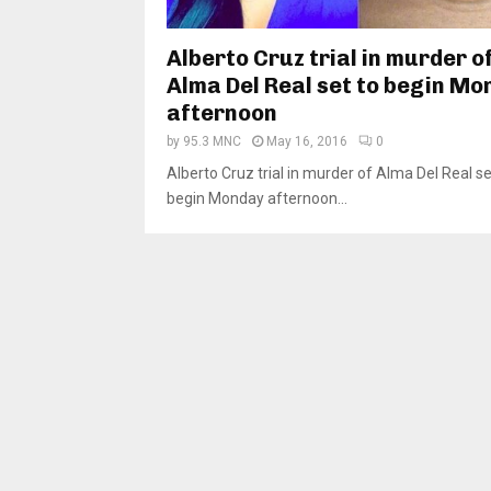
Alberto Cruz trial in murder o
Alma Del Real set to begin M
afternoon
by
95.3 MNC
May 16, 2016
0
Alberto Cruz trial in murder of Alma Del Real se
begin Monday afternoon...