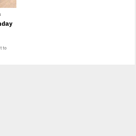
f
onday
t to