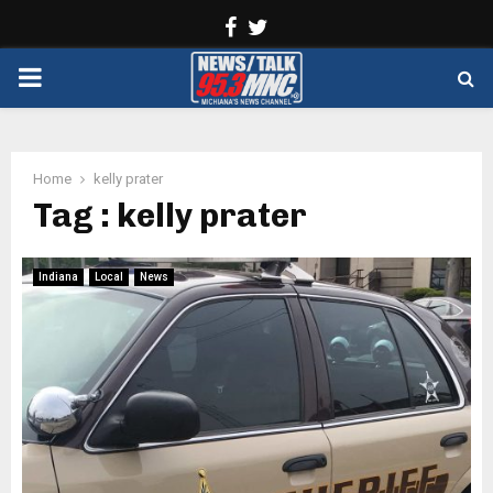
Facebook
Twitter
PRIMARY
MENU
Home
kelly prater
Tag : kelly prater
Indiana
Local
News