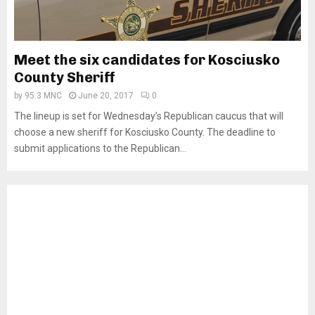
Meet the six candidates for Kosciusko
County Sheriff
by
95.3 MNC
June 20, 2017
0
The lineup is set for Wednesday’s Republican caucus that will
choose a new sheriff for Kosciusko County. The deadline to
submit applications to the Republican...