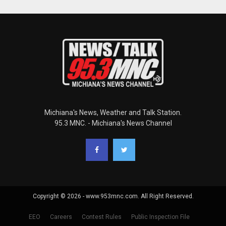
Michiana's News, Weather and Talk Station.
95.3 MNC. - Michiana's News Channel
Copyright © 2026 - www.953mnc.com. All Right Reserved.
EEO
Careers
Contest Rules
Public Inspection File