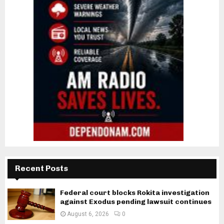
Recent Posts
Federal court blocks Rokita investigation
against Exodus pending lawsuit continues
August 6, 2026
0