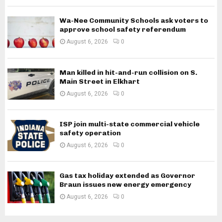
Wa-Nee Community Schools ask voters to
approve school safety referendum
August 6, 2026
0
Man killed in hit-and-run collision on S.
Main Street in Elkhart
August 6, 2026
0
ISP join multi-state commercial vehicle
safety operation
August 6, 2026
0
Gas tax holiday extended as Governor
Braun issues new energy emergency
August 6, 2026
0