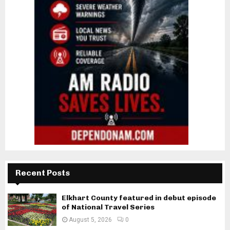
Recent Posts
Elkhart County featured in debut episode
of National Travel Series
August 5, 2026
0