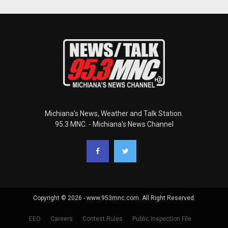
Michiana's News, Weather and Talk Station.
95.3 MNC. - Michiana's News Channel
Copyright © 2026 - www.953mnc.com. All Right Reserved.
EEO
Careers
Contest Rules
Public Inspection File