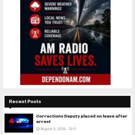
Recent Posts
Corrections Deputy placed on leave after
arrest
August 9, 2026
0