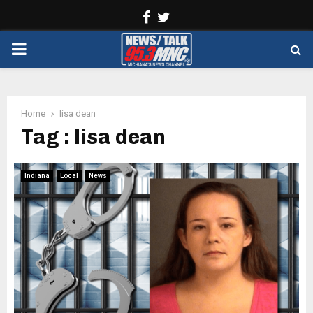
Facebook
Twitter
PRIMARY
MENU
Home
lisa dean
Tag : lisa dean
Indiana
Local
News