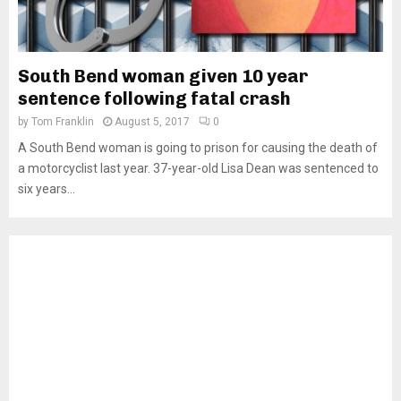
South Bend woman given 10 year
sentence following fatal crash
by
Tom Franklin
August 5, 2017
0
A South Bend woman is going to prison for causing the death of
a motorcyclist last year. 37-year-old Lisa Dean was sentenced to
six years...