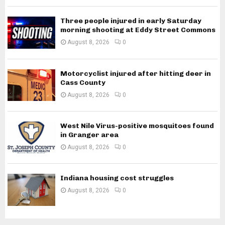
Three people injured in early Saturday
morning shooting at Eddy Street Commons
August 8, 2026
0
Motorcyclist injured after hitting deer in
Cass County
August 8, 2026
0
West Nile Virus-positive mosquitoes found
in Granger area
August 8, 2026
0
Indiana housing cost struggles
August 8, 2026
0