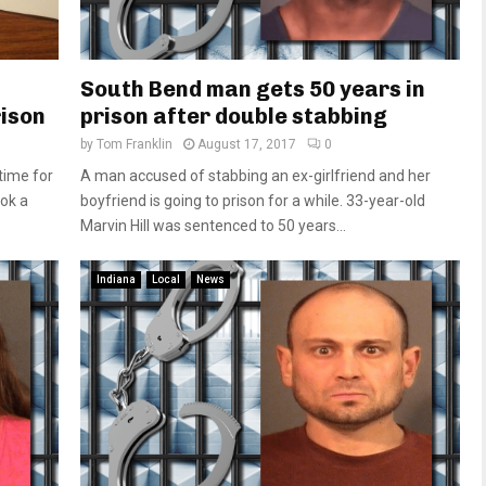
South Bend man gets 50 years in
rison
prison after double stabbing
by
Tom Franklin
August 17, 2017
0
time for
A man accused of stabbing an ex-girlfriend and her
ook a
boyfriend is going to prison for a while. 33-year-old
Marvin Hill was sentenced to 50 years...
Indiana
Local
News