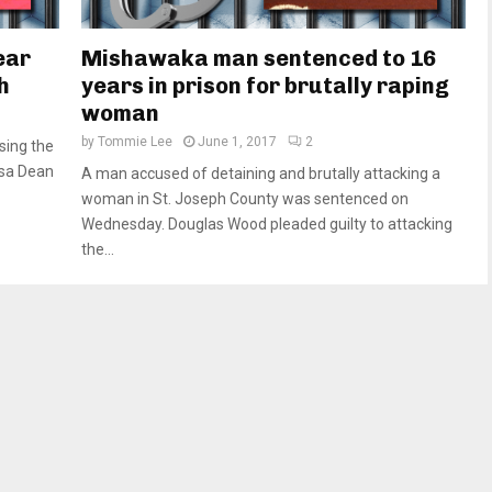
ear
Mishawaka man sentenced to 16
h
years in prison for brutally raping
woman
by
Tommie Lee
June 1, 2017
2
sing the
isa Dean
A man accused of detaining and brutally attacking a
woman in St. Joseph County was sentenced on
Wednesday. Douglas Wood pleaded guilty to attacking
the...