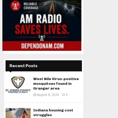
Recent Posts
West Nile Virus-positive
mosquitoes found in
Granger area
August 8, 2026
0
Indiana housing cost
struggles