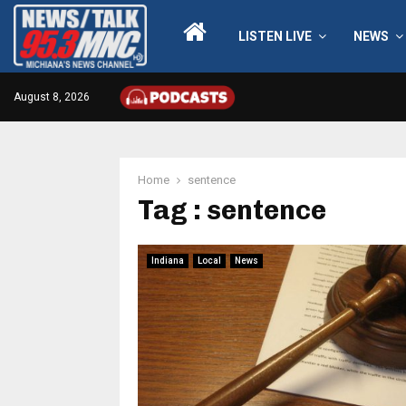
LISTEN LIVE
NEWS
August 8, 2026
Home
sentence
Tag : sentence
Indiana
Local
News