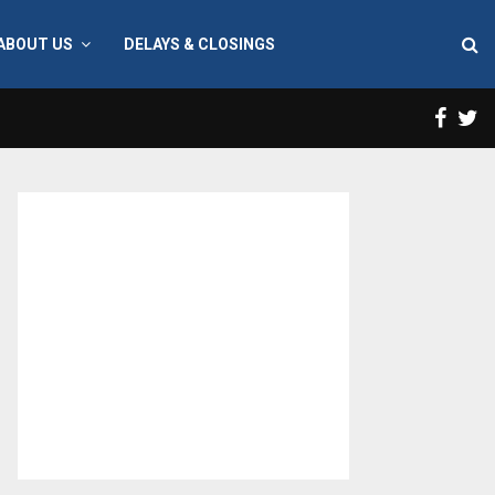
ABOUT US
DELAYS & CLOSINGS
Face
T