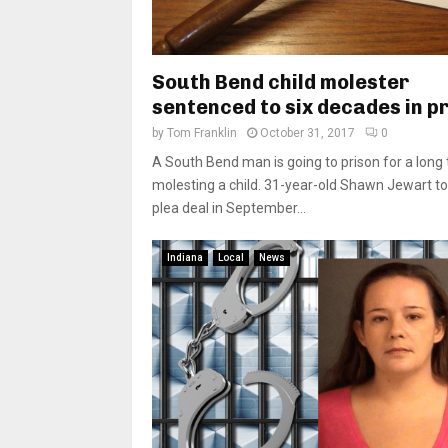
South Bend child molester
sentenced to six decades in p
by
Tom Franklin
October 31, 2017
0
A South Bend man is going to prison for a long 
molesting a child. 31-year-old Shawn Jewart t
plea deal in September...
Indiana
Local
News