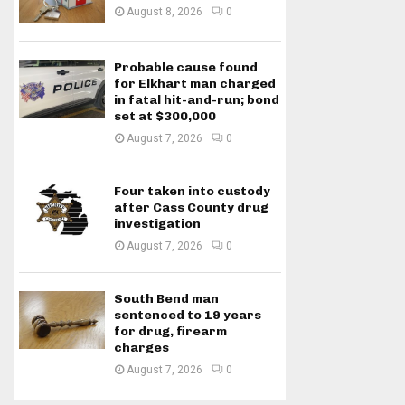
August 8, 2026
0
Probable cause found
for Elkhart man charged
in fatal hit-and-run; bond
set at $300,000
August 7, 2026
0
Four taken into custody
after Cass County drug
investigation
August 7, 2026
0
South Bend man
sentenced to 19 years
for drug, firearm
charges
August 7, 2026
0