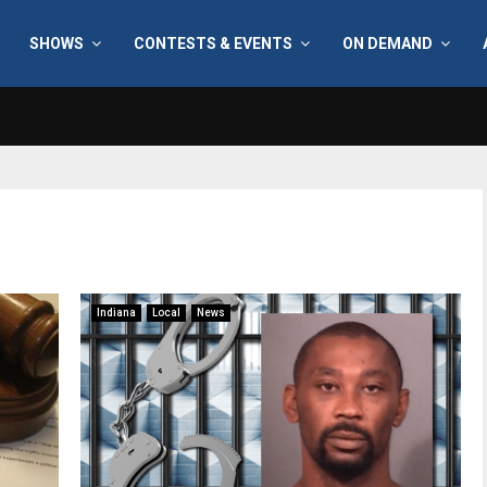
SHOWS
CONTESTS & EVENTS
ON DEMAND
Indiana
Local
News