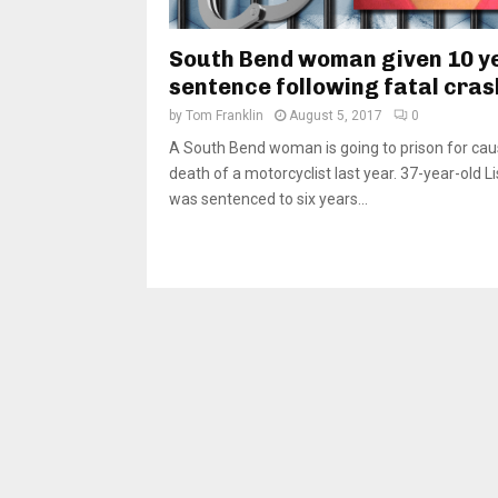
South Bend woman given 10 y
sentence following fatal cras
by
Tom Franklin
August 5, 2017
0
A South Bend woman is going to prison for cau
death of a motorcyclist last year. 37-year-old L
was sentenced to six years...