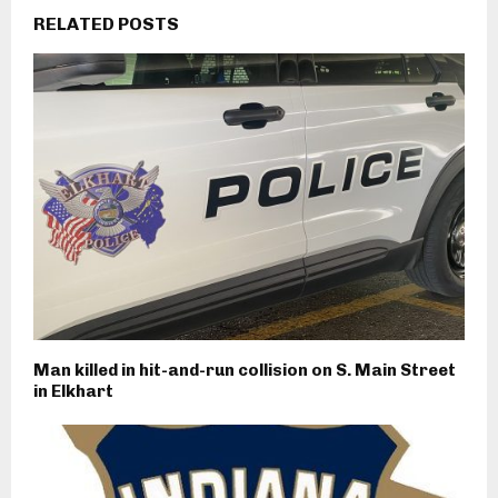
RELATED POSTS
Man killed in hit-and-run collision on S. Main Street
in Elkhart