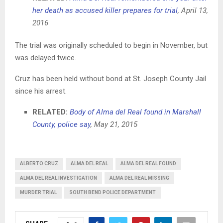
her death as accused killer prepares for trial
, April 13,
2016
The trial was originally scheduled to begin in November, but
was delayed twice.
Cruz has been held without bond at St. Joseph County Jail
since his arrest.
RELATED:
Body of Alma del Real found in Marshall
County, police say
, May 21, 2015
ALBERTO CRUZ
ALMA DEL REAL
ALMA DEL REAL FOUND
ALMA DEL REAL INVESTIGATION
ALMA DEL REAL MISSING
MURDER TRIAL
SOUTH BEND POLICE DEPARTMENT