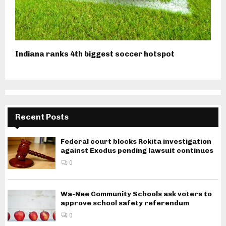
Indiana ranks 4th biggest soccer hotspot
Recent Posts
Federal court blocks Rokita investigation
against Exodus pending lawsuit continues
0
Wa-Nee Community Schools ask voters to
approve school safety referendum
0