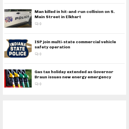
Man killed in hit-and-run collision on S.
Main Street in Elkhart
0
ISP join multi-state commercial vehicle
safety operation
0
Gas tax holiday extended as Governor
Braun issues new energy emergency
0