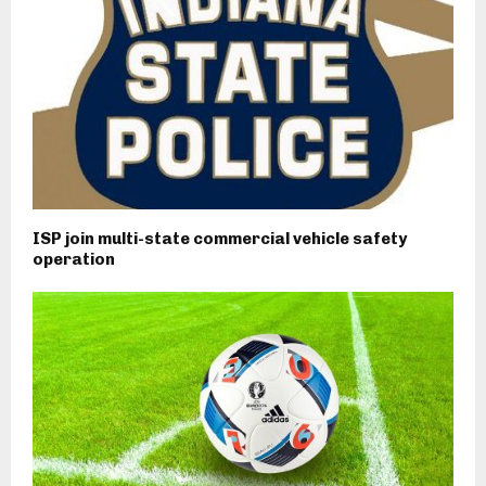
ISP join multi-state commercial vehicle safety
operation