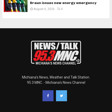
Braun issues new energy emergency
August 6, 2026
0
Michiana's News, Weather and Talk Station.
95.3 MNC. - Michiana's News Channel