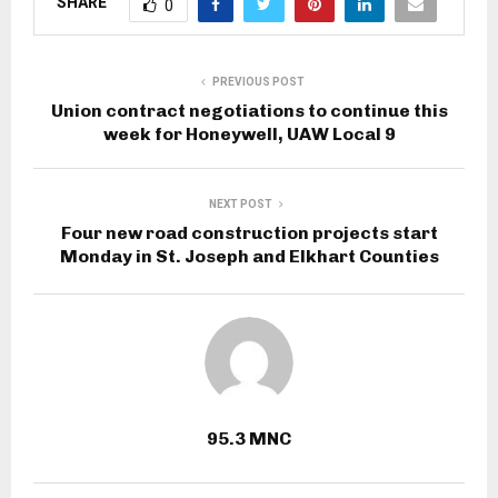
SHARE
0
PREVIOUS POST
Union contract negotiations to continue this
week for Honeywell, UAW Local 9
NEXT POST
Four new road construction projects start
Monday in St. Joseph and Elkhart Counties
95.3 MNC