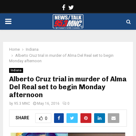
Facebook
Twitter
PRIMARY
MENU
Home
Indiana
Alberto Cruz trial in murder of Alma Del Real set to begin
Monday afternoon
Indiana
Alberto Cruz trial in murder of Alma
Del Real set to begin Monday
afternoon
by
95.3 MNC
May 16, 2016
0
SHARE
0