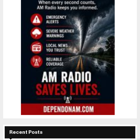
Recent Posts