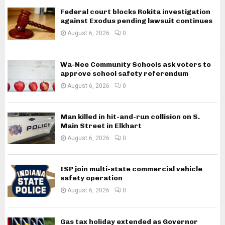
Federal court blocks Rokita investigation
against Exodus pending lawsuit continues
August 6, 2026
0
Wa-Nee Community Schools ask voters to
approve school safety referendum
August 6, 2026
0
Man killed in hit-and-run collision on S.
Main Street in Elkhart
August 6, 2026
0
ISP join multi-state commercial vehicle
safety operation
August 6, 2026
0
Gas tax holiday extended as Governor