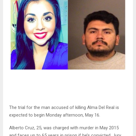
The trial for the man accused of killing Alma Del Real is
expected to begin Monday afternoon, May 16.
Alberto Cruz, 25, was charged with murder in May 2015
and faces up to 65 years in prison if he’s convicted. Jury