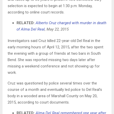
selection is expected to begin at 1:30 p.m. Monday,
according to online court records.
RELATED:
Alberto Cruz charged with murder in death
of Alma Del Real
, May 22, 2015
Investigators said Cruz killed 22-year-old Del Real in the
early morning hours of April 12, 2015, after the two spent
the evening with a group of friends at two bars in South
Bend. She was reported missing two days later after
missing a weekend conference and not showing up for
work.
Cruz was questioned by police several times over the
course of a month and eventually led police to Del Real’s
body in a wooded area of Marshall County on May 20,
2015, according to court documents.
RELATED:
Alma Del Real remembered one year after