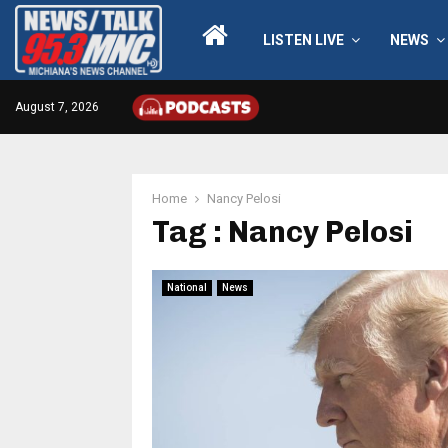
LISTEN LIVE
NEWS
August 7, 2026
Home
Nancy Pelosi
Tag : Nancy Pelosi
National
News