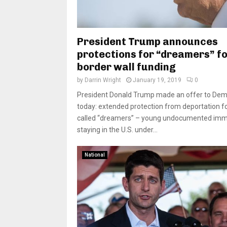
President Trump announces
protections for “dreamers” f
border wall funding
by
Darrin Wright
January 19, 2019
0
President Donald Trump made an offer to Dem
today: extended protection from deportation fo
called “dreamers” – young undocumented imm
staying in the U.S. under...
National