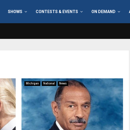
SHOWS
CONTESTS & EVENTS
ON DEMAND
Michigan
National
News