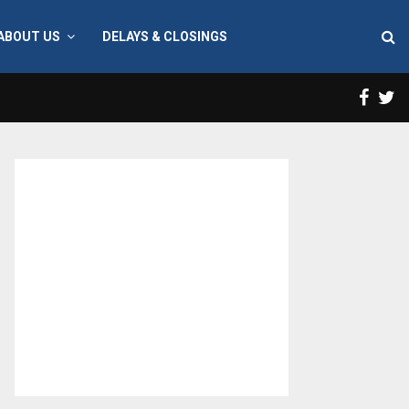
ABOUT US
DELAYS & CLOSINGS
Face
T