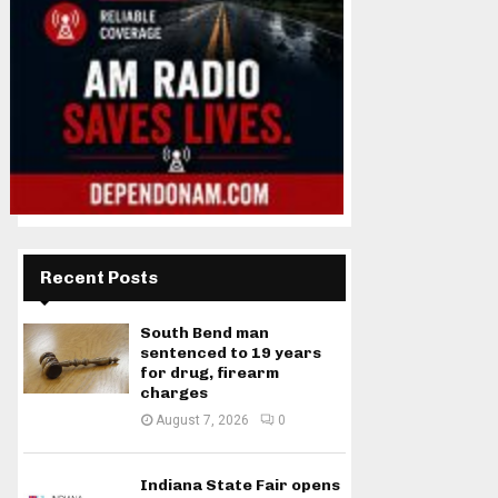
Recent Posts
South Bend man
sentenced to 19 years
for drug, firearm
charges
August 7, 2026
0
Indiana State Fair opens