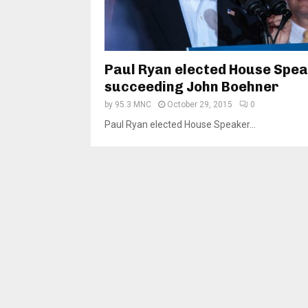
Paul Ryan elected House Spea
succeeding John Boehner
by
95.3 MNC
October 29, 2015
0
Paul Ryan elected House Speaker...