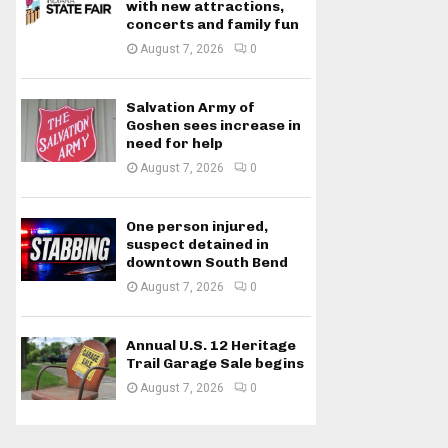
with new attractions,
concerts and family fun
August 7, 2026
0
Salvation Army of
Goshen sees increase in
need for help
August 7, 2026
0
One person injured,
suspect detained in
downtown South Bend
August 7, 2026
0
Annual U.S. 12 Heritage
Trail Garage Sale begins
August 7, 2026
0