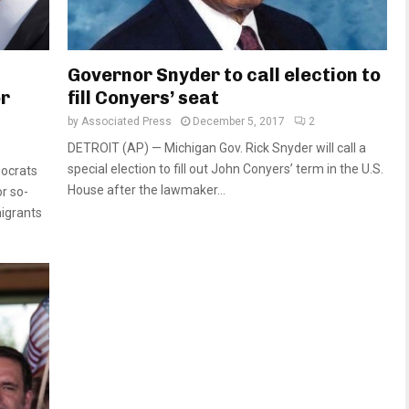
Governor Snyder to call election to
or
fill Conyers’ seat
by
Associated Press
December 5, 2017
2
DETROIT (AP) — Michigan Gov. Rick Snyder will call a
special election to fill out John Conyers’ term in the U.S.
ocrats
House after the lawmaker...
r so-
igrants