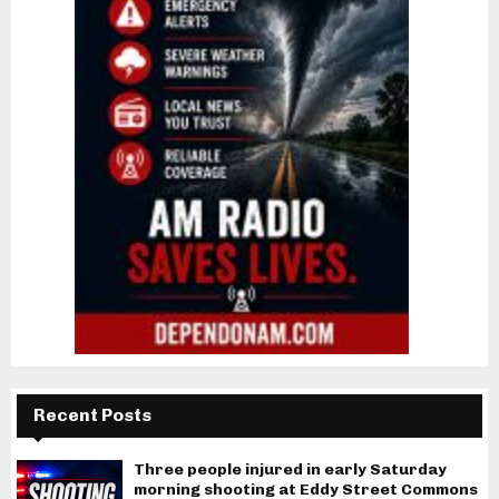
Recent Posts
Three people injured in early Saturday
morning shooting at Eddy Street Commons