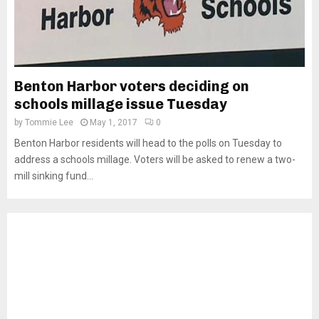
Benton Harbor voters deciding on
schools millage issue Tuesday
by
Tommie Lee
May 1, 2017
0
Benton Harbor residents will head to the polls on Tuesday to
address a schools millage. Voters will be asked to renew a two-
mill sinking fund...