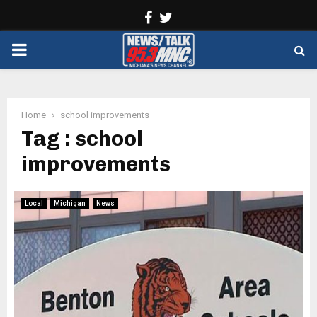
Facebook
Twitter
PRIMARY
MENU
Home
school improvements
Tag : school
improvements
Local
Michigan
News