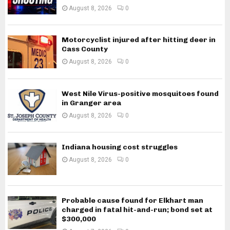
August 8, 2026
0
Motorcyclist injured after hitting deer in
Cass County
August 8, 2026
0
West Nile Virus-positive mosquitoes found
in Granger area
August 8, 2026
0
Indiana housing cost struggles
August 8, 2026
0
Probable cause found for Elkhart man
charged in fatal hit-and-run; bond set at
$300,000