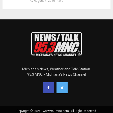
August 7, 2026
0
Michiana's News, Weather and Talk Station.
95.3 MNC. - Michiana's News Channel
Copyright © 2026 - www.953mnc.com. All Right Reserved.