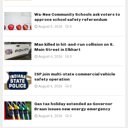
Wa-Nee Community Schools ask voters to
approve school safety referendum
August 6, 2026
0
Man killed in hit-and-run collision on S.
Main Street in Elkhart
August 6, 2026
0
ISP join multi-state commercial vehicle
safety operation
August 6, 2026
0
Gas tax holiday extended as Governor
Braun issues new energy emergency
August 6, 2026
0