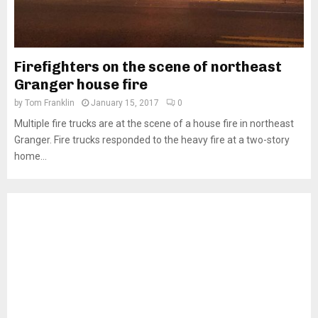
Firefighters on the scene of northeast
Granger house fire
by
Tom Franklin
January 15, 2017
0
Multiple fire trucks are at the scene of a house fire in northeast
Granger. Fire trucks responded to the heavy fire at a two-story
home...