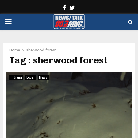
Facebook
Twitter
PRIMARY
MENU
Home
sherwood forest
Tag : sherwood forest
Indiana
Local
News