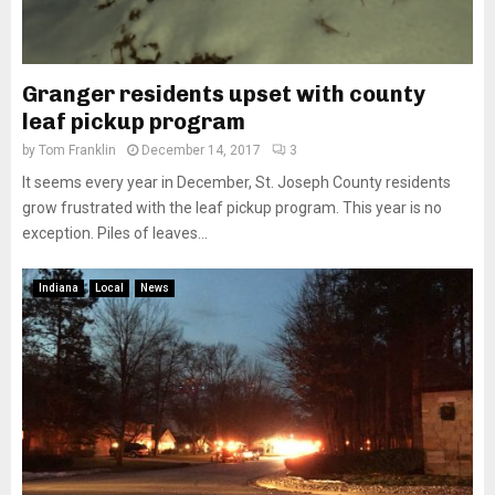
Granger residents upset with county
leaf pickup program
by
Tom Franklin
December 14, 2017
3
It seems every year in December, St. Joseph County residents
grow frustrated with the leaf pickup program. This year is no
exception. Piles of leaves...
Indiana
Local
News