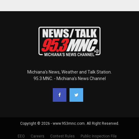
Michiana's News, Weather and Talk Station.
95.3 MNC. - Michiana's News Channel
Copyright © 2026 - www.953mnc.com. All Right Reserved.
EEO
Careers
Contest Rules
Public Inspection File