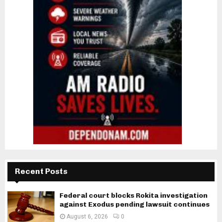
Recent Posts
Federal court blocks Rokita investigation
against Exodus pending lawsuit continues
August 6, 2026
0