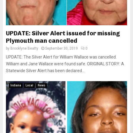
UPDATE: Silver Alert issued for missing
Plymouth man cancelled
by
Brooklyne Beatty
September 30, 2019
0
UPDATE: The Silver Alert for William Wallace was cancelled.
William and Jane Wallace were found safe. ORIGINAL STORY: A
Statewide Silver Alert has been declared...
Indiana
Local
News