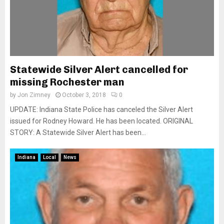
Statewide Silver Alert cancelled for
missing Rochester man
by
Jon Zimney
October 3, 2018
0
UPDATE: Indiana State Police has canceled the Silver Alert
issued for Rodney Howard. He has been located. ORIGINAL
STORY: A Statewide Silver Alert has been...
Indiana
Local
News