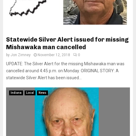
Statewide Silver Alert issued for missing
Mishawaka man cancelled
by
Jon Zimney
November 12, 2018
0
UPDATE: The Silver Alert for the missing Mishawaka man was
cancelled around 4:45 p.m. on Monday. ORIGINAL STORY: A
statewide Silver Alert has been issued...
Indiana
Local
News