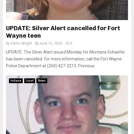
UPDATE: Silver Alert cancelled for Fort
Wayne teen
by
Darrin Wright
June 15, 2020
0
UPDATE: The Silver Alert issued Monday for Montana Schaefer
has been cancelled. For more information, call the Fort Wayne
Police Department at (260) 427-2213. Previous...
Indiana
Local
News