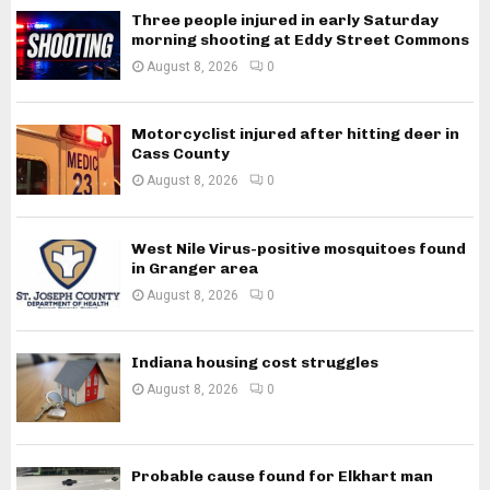
Three people injured in early Saturday
morning shooting at Eddy Street Commons
August 8, 2026
0
Motorcyclist injured after hitting deer in
Cass County
August 8, 2026
0
West Nile Virus-positive mosquitoes found
in Granger area
August 8, 2026
0
Indiana housing cost struggles
August 8, 2026
0
Probable cause found for Elkhart man