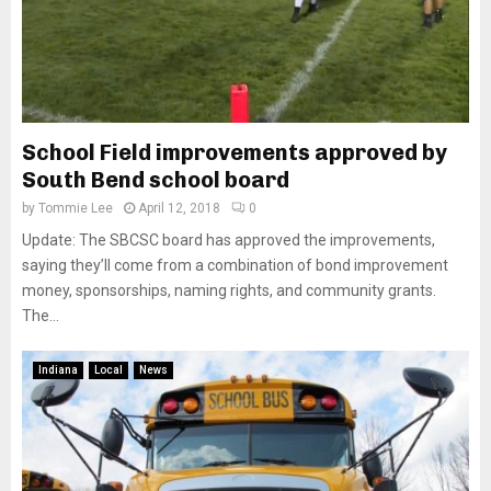
School Field improvements approved by
South Bend school board
by
Tommie Lee
April 12, 2018
0
Update: The SBCSC board has approved the improvements,
saying they’ll come from a combination of bond improvement
money, sponsorships, naming rights, and community grants.
The...
Indiana
Local
News