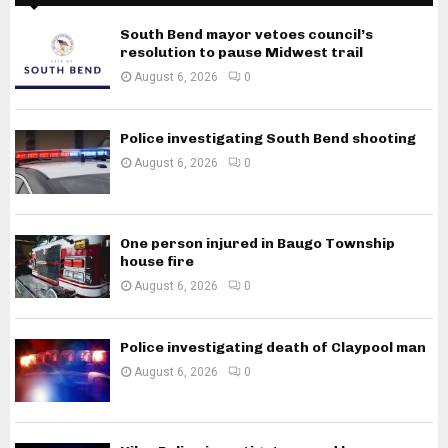
South Bend mayor vetoes council’s
resolution to pause Midwest trail
August 6, 2026
0
Police investigating South Bend shooting
August 6, 2026
0
One person injured in Baugo Township
house fire
August 6, 2026
0
Police investigating death of Claypool man
August 6, 2026
0