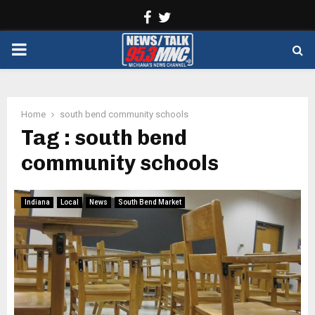
Facebook
Twitter
PRIMARY
MENU
Home
south bend community schools
Tag : south bend
community schools
Indiana
Local
News
South Bend Market