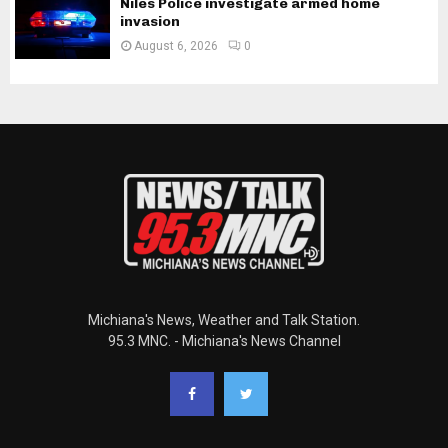
Niles Police investigate armed home
invasion
August 6, 2026
0
Michiana's News, Weather and Talk Station.
95.3 MNC. - Michiana's News Channel