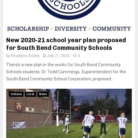
New 2020-21 school year plan proposed
for South Bend Community Schools
by
Brooklyne Beatty
July 21, 2020
4
There’s a new plan in the works for South Bend Community
Schools students. Dr. Todd Cummings, Superintendent for the
South Bend Community School Corporation, proposed...
Indiana
Local
News