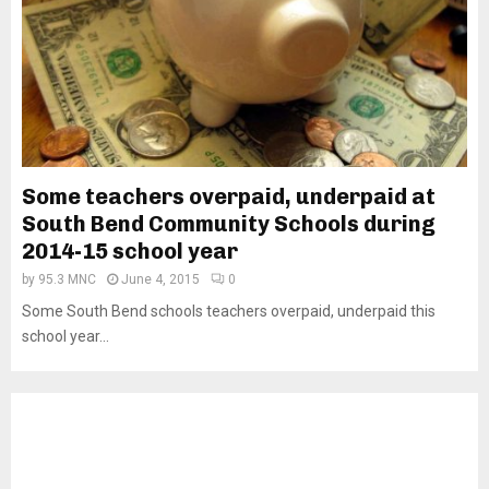
Some teachers overpaid, underpaid at
South Bend Community Schools during
2014-15 school year
by
95.3 MNC
June 4, 2015
0
Some South Bend schools teachers overpaid, underpaid this
school year...