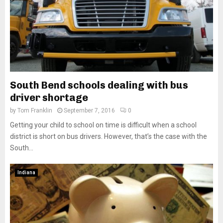
South Bend schools dealing with bus
driver shortage
by
Tom Franklin
September 7, 2016
0
Getting your child to school on time is difficult when a school
district is short on bus drivers. However, that’s the case with the
South...
Indiana