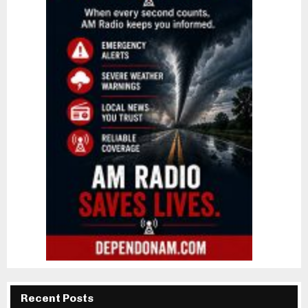
Recent Posts