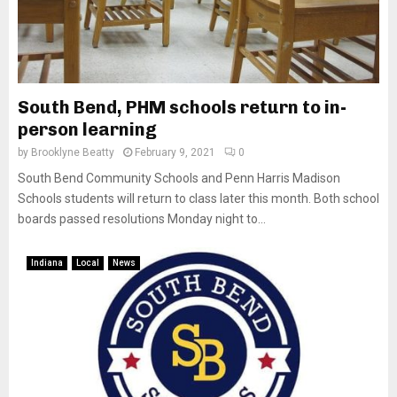
South Bend, PHM schools return to in-
person learning
by
Brooklyne Beatty
February 9, 2021
0
South Bend Community Schools and Penn Harris Madison
Schools students will return to class later this month. Both school
boards passed resolutions Monday night to...
Indiana
Local
News